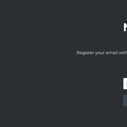
Register your email wit