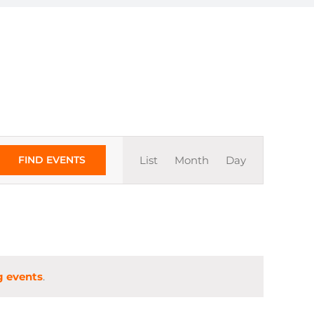
Event
FIND EVENTS
List
Month
Day
Views
Navigation
 events
.