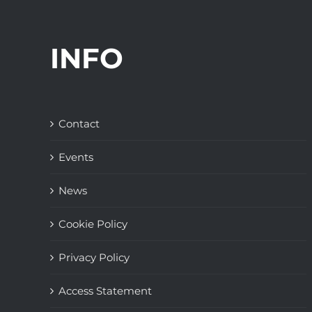
INFO
Contact
Events
News
Cookie Policy
Privacy Policy
Access Statement