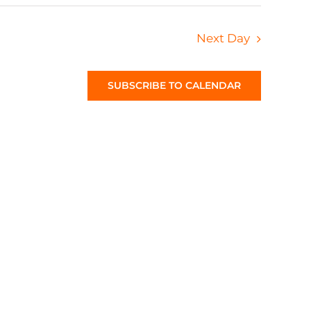
Next Day
SUBSCRIBE TO CALENDAR