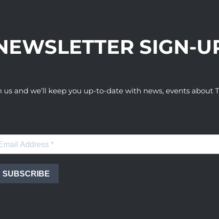
NEWSLETTER SIGN-U
h us and we’ll keep you up-to-date with news, events abou
SUBSCRIBE