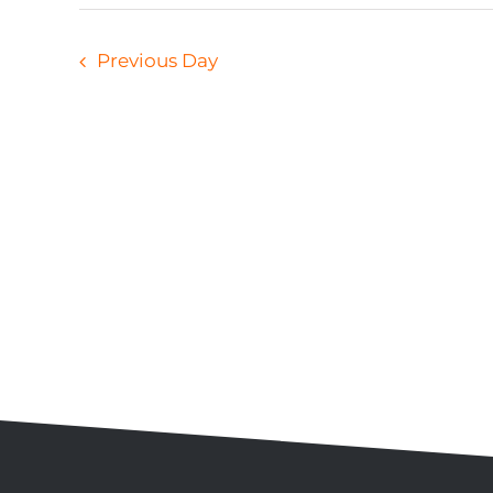
Previous Day