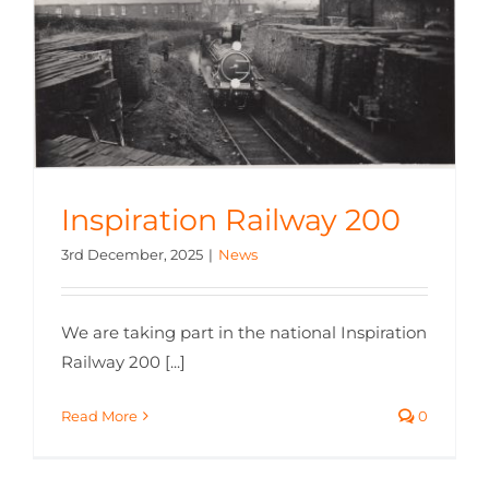
Inspiration Railway 200
3rd December, 2025
|
News
We are taking part in the national Inspiration
Railway 200 [...]
Read More
0