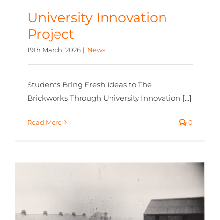
University Innovation
Project
19th March, 2026
|
News
Students Bring Fresh Ideas to The
Brickworks Through University Innovation [...]
Read More
0