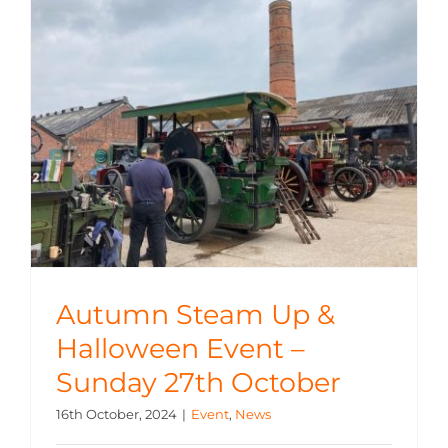
Autumn Steam Up &
Halloween Event –
Sunday 27th October
16th October, 2024
|
Event
,
News