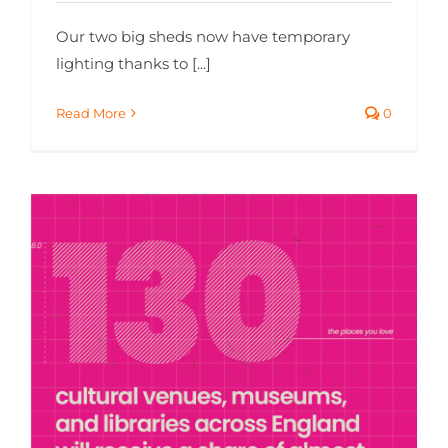
Our two big sheds now have temporary
lighting thanks to [...]
Read More
0