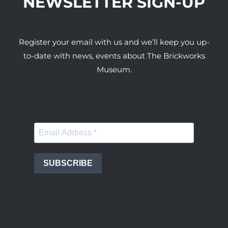
NEWSLETTER SIGN-UP
Register your email with us and we’ll keep you up-
to-date with news, events about The Brickworks
Museum.
SUBSCRIBE