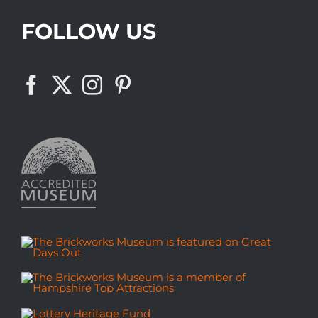
FOLLOW US