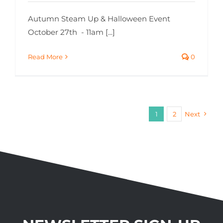
Autumn Steam Up & Halloween Event
October 27th - 11am [...]
Read More
0
1
2
Next