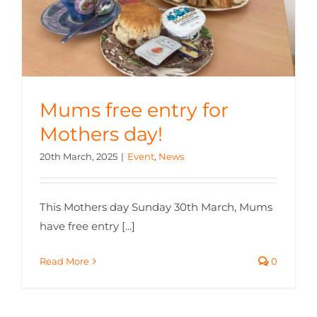
Mums free entry for
Mothers day!
20th March, 2025
|
Event
,
News
This Mothers day Sunday 30th March, Mums
have free entry [...]
Read More
0