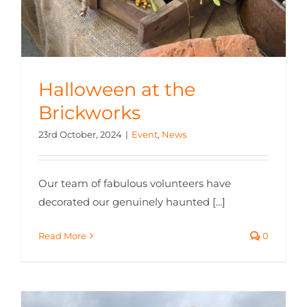
Halloween at the
Brickworks
23rd October, 2024
|
Event
,
News
Our team of fabulous volunteers have
decorated our genuinely haunted [...]
Read More
0