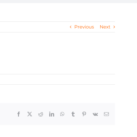
Previous
Next
Facebook
X
Reddit
LinkedIn
WhatsApp
Tumblr
Pinterest
Vk
Email