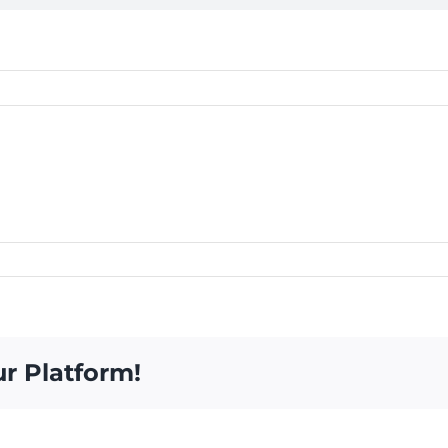
ur Platform!