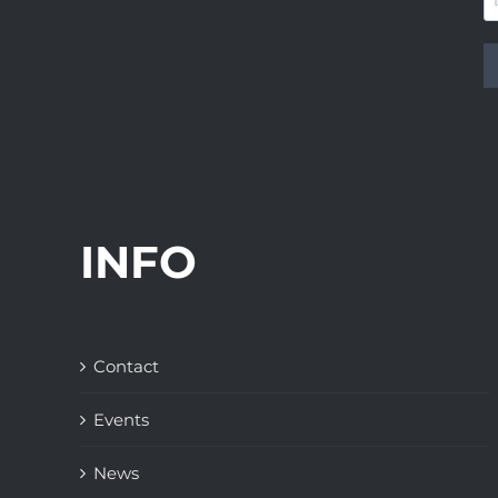
INFO
Contact
Events
News