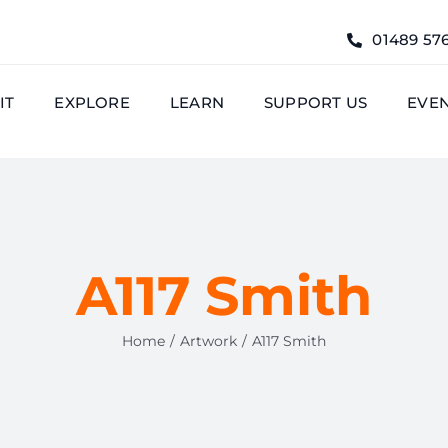
01489 57
IT
EXPLORE
LEARN
SUPPORT US
EVE
A117 Smith
Home
Artwork
A117 Smith