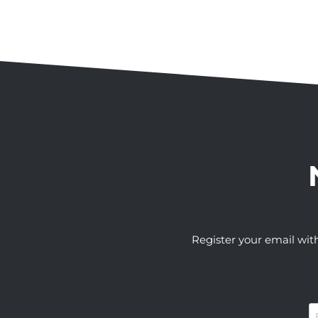
Register your email wit