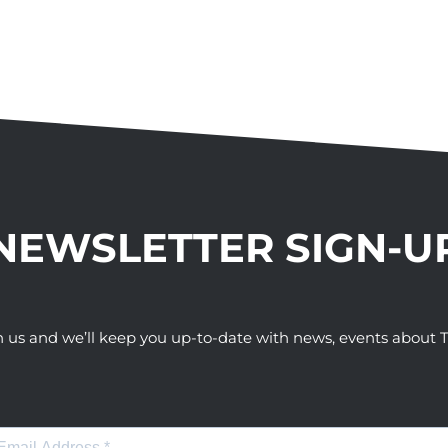
NEWSLETTER SIGN-U
h us and we’ll keep you up-to-date with news, events abou