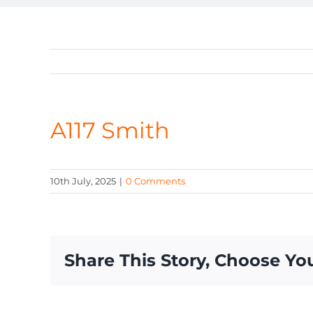
A117 Smith
10th July, 2025
|
0 Comments
Share This Story, Choose Yo