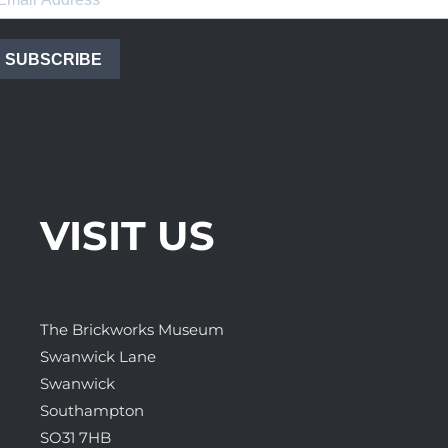
SUBSCRIBE
VISIT US
The Brickworks Museum
Swanwick Lane
Swanwick
Southampton
SO31 7HB