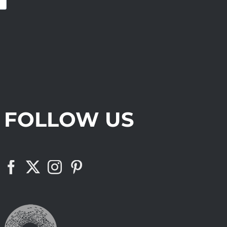
FOLLOW US