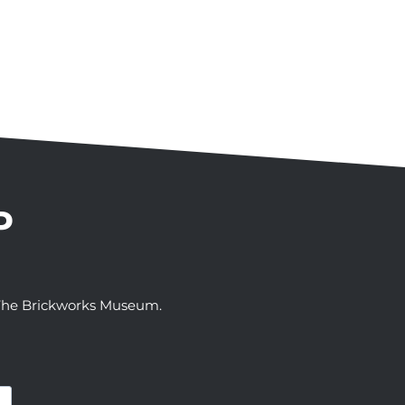
P
t The Brickworks Museum.