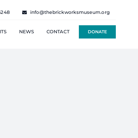
6248
info@thebrickworksmuseum.org
NTS
NEWS
CONTACT
DONATE