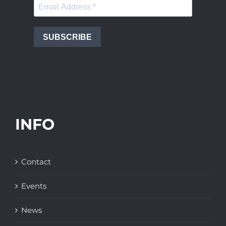
SUBSCRIBE
INFO
Contact
Events
News