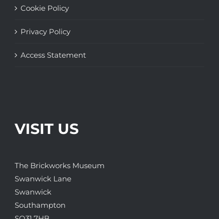
Cookie Policy
Privacy Policy
Access Statement
VISIT US
The Brickworks Museum
Swanwick Lane
Swanwick
Southampton
SO31 7HB