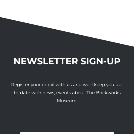
NEWSLETTER SIGN-UP
Register your email with us and we’ll keep you up-
to-date with news, events about The Brickworks
Museum.