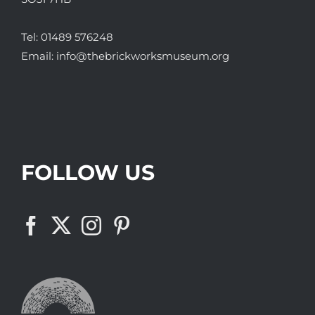
Tel:
01489 576248
Email:
info@thebrickworksmuseum.org
FOLLOW US