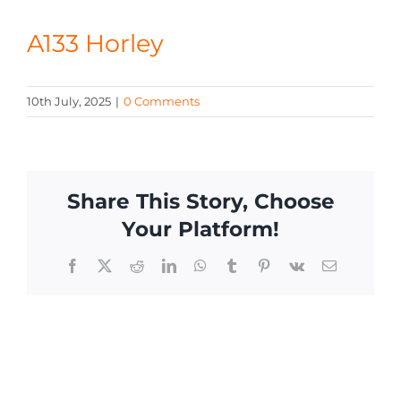
CONTACT
A133 Horley
10th July, 2025
|
0 Comments
Share This Story, Choose
Your Platform!
Facebook
X
Reddit
LinkedIn
WhatsApp
Tumblr
Pinterest
Vk
Email