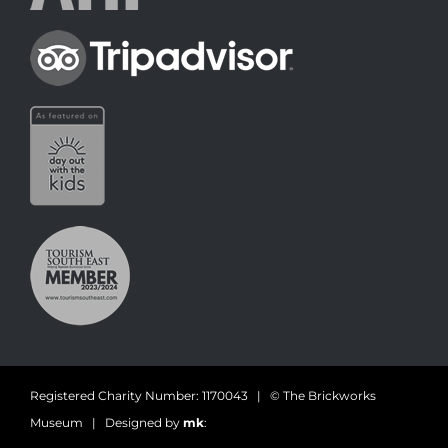
Registered Charity Number: 1170043 | © The Brickworks
Museum | Designed by
mk
: