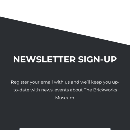
NEWSLETTER SIGN-UP
Register your email with us and we’ll keep you up-
to-date with news, events about The Brickworks
Museum.