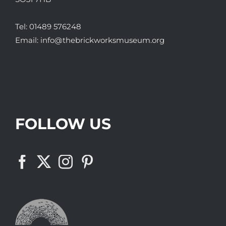
Tel:
01489 576248
Email:
info@thebrickworksmuseum.org
FOLLOW US