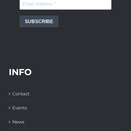
SUBSCRIBE
INFO
Contact
Events
News