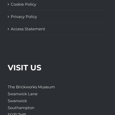
Cookie Policy
Privacy Policy
Access Statement
VISIT US
The Brickworks Museum
Swanwick Lane
Swanwick
Southampton
SO31 7HB