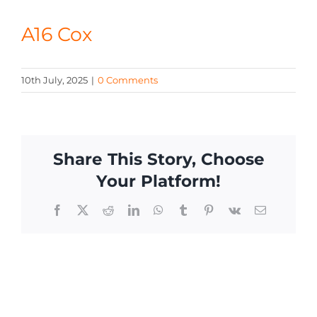
CONTACT
A16 Cox
10th July, 2025
|
0 Comments
Share This Story, Choose
Your Platform!
Facebook
X
Reddit
LinkedIn
WhatsApp
Tumblr
Pinterest
Vk
Email