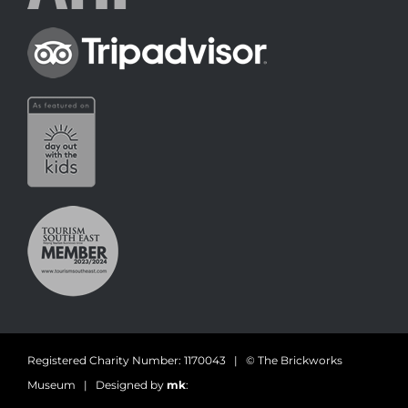
Registered Charity Number: 1170043 | © The Brickworks
Museum | Designed by
mk
: