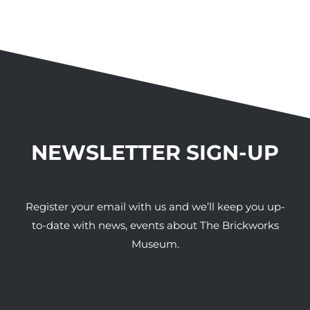
NEWSLETTER SIGN-UP
Register your email with us and we’ll keep you up-
to-date with news, events about The Brickworks
Museum.