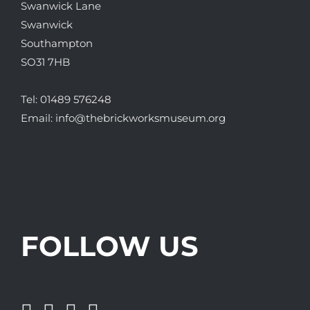
Swanwick Lane
Swanwick
Southampton
SO31 7HB
Tel:
01489 576248
Email:
info@thebrickworksmuseum.org
FOLLOW US