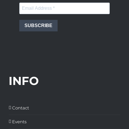
SUBSCRIBE
INFO
Contact
Events