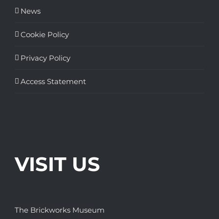
News
Cookie Policy
Privacy Policy
Access Statement
VISIT US
The Brickworks Museum