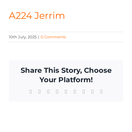
CONTA
A224 Jerrim
10th July, 2025
|
0 Comments
Share This Story, Choose
Your Platform!
Facebook
X
Reddit
LinkedIn
WhatsApp
Tumblr
Pinterest
Vk
Email