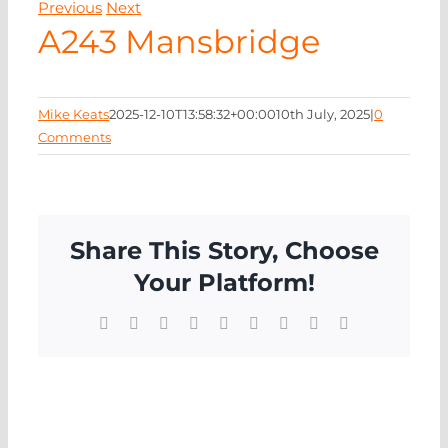
Previous
Next
NEWS
A243 Mansbridge
CONTA
Mike Keats
2025-12-10T13:58:32+00:00
10th July, 2025
|
0
Comments
Share This Story, Choose
Your Platform!
Facebook
X
Reddit
LinkedIn
WhatsApp
Tumblr
Pinterest
Vk
Email