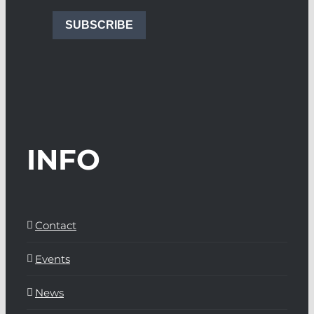
SUBSCRIBE
INFO
Contact
Events
News