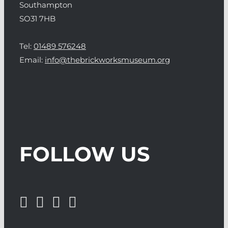
Southampton
SO31 7HB
Tel:
01489 576248
Email:
info@thebrickworksmuseum.org
FOLLOW US