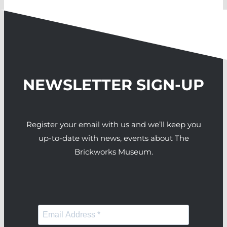
NEWSLETTER SIGN-UP
Register your email with us and we’ll keep you
up-to-date with news, events about The
Brickworks Museum.