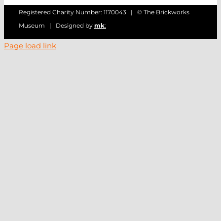
Registered Charity Number: 1170043 | © The Brickworks
Museum | Designed by
mk
:
Page load link