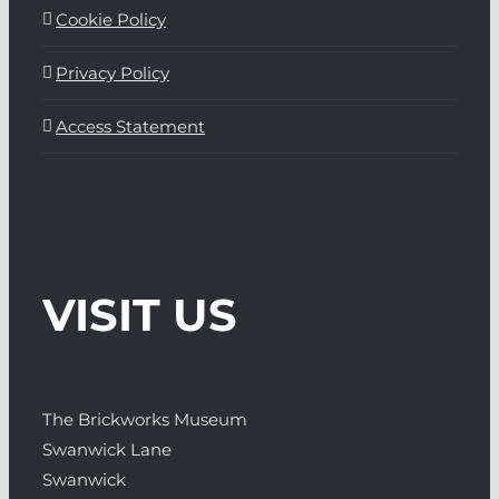
Cookie Policy
Privacy Policy
Access Statement
VISIT US
The Brickworks Museum
Swanwick Lane
Swanwick