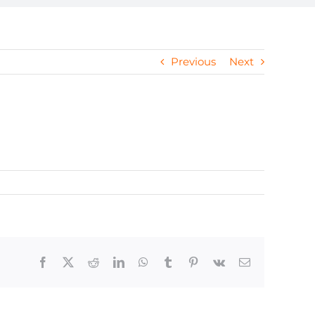
Previous
Next
Facebook
X
Reddit
LinkedIn
WhatsApp
Tumblr
Pinterest
Vk
Email