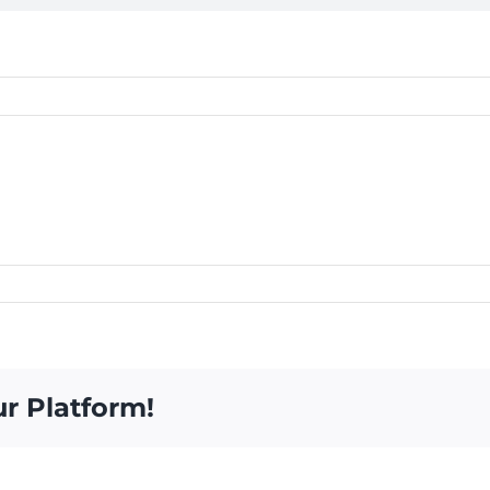
ur Platform!