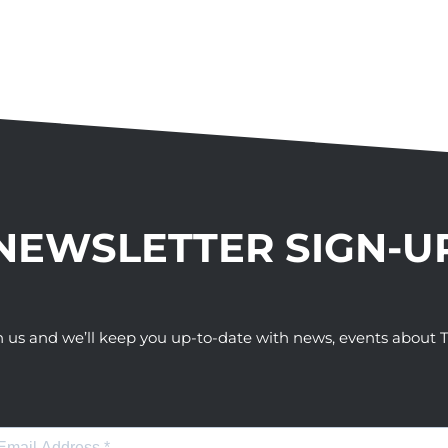
NEWSLETTER SIGN-U
h us and we’ll keep you up-to-date with news, events abou