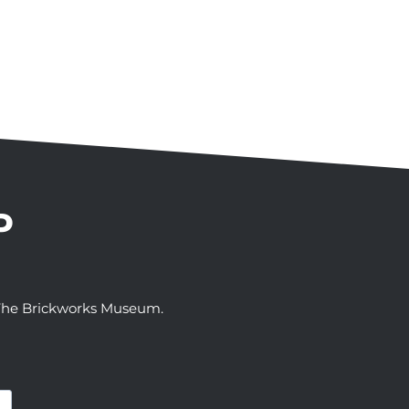
P
t The Brickworks Museum.