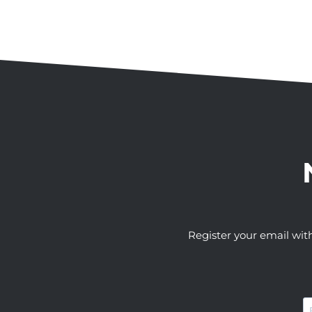
Register your email wit