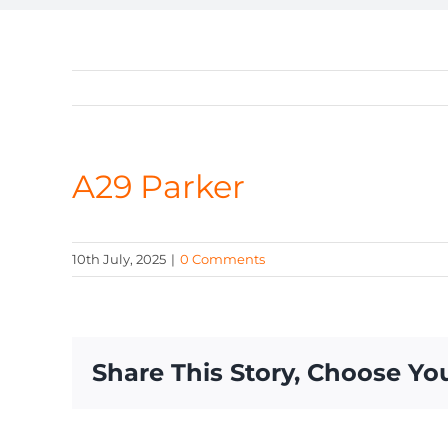
A29 Parker
10th July, 2025
|
0 Comments
Share This Story, Choose Yo