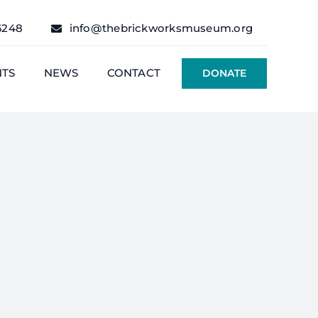
6248
info@thebrickworksmuseum.org
NTS
NEWS
CONTACT
DONATE