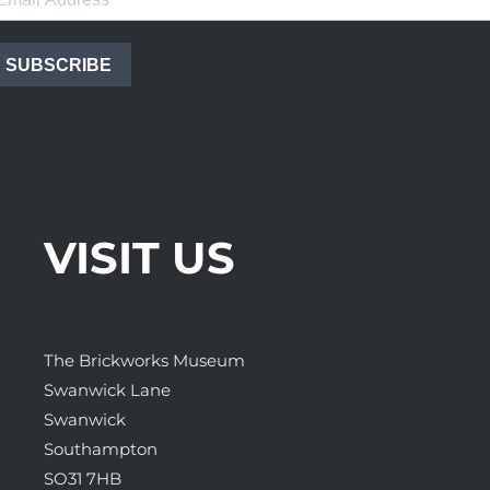
SUBSCRIBE
VISIT US
The Brickworks Museum
Swanwick Lane
Swanwick
Southampton
SO31 7HB