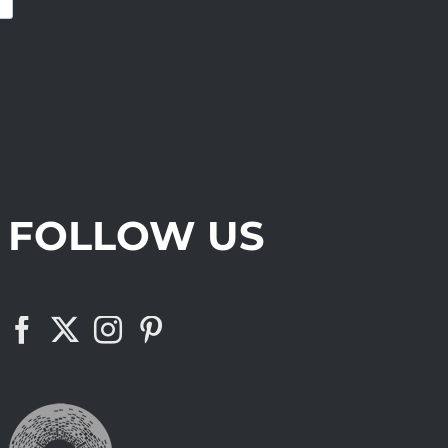
FOLLOW US