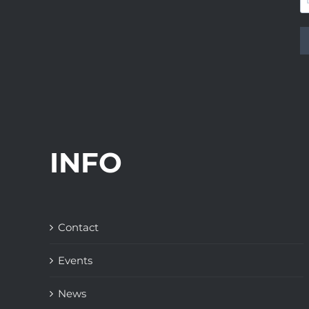
INFO
Contact
Events
News