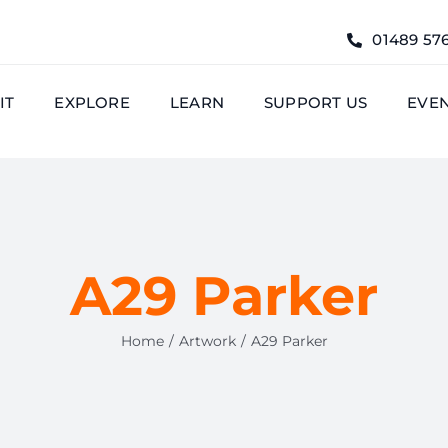
01489 57
IT
EXPLORE
LEARN
SUPPORT US
EVE
A29 Parker
Home
Artwork
A29 Parker