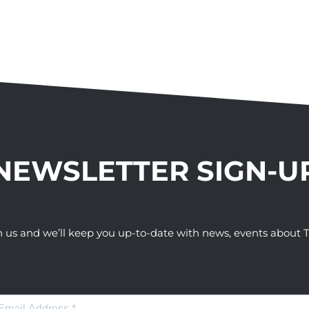
NEWSLETTER SIGN-U
h us and we’ll keep you up-to-date with news, events abou