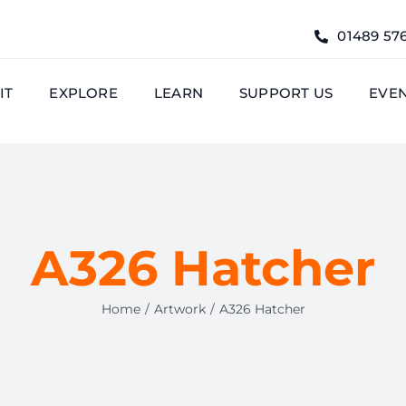
01489 57
IT
EXPLORE
LEARN
SUPPORT US
EVE
A326 Hatcher
Home
Artwork
A326 Hatcher