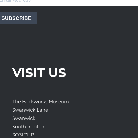
SUBSCRIBE
VISIT US
The Brickworks Museum
Swanwick Lane
Swanwick
Southampton
SO31 7HB