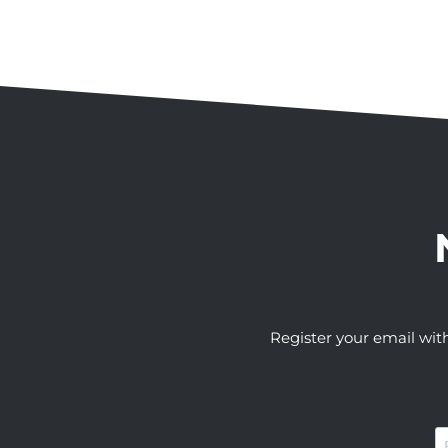
Register your email wit