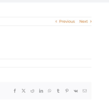
Previous
Next
Facebook
X
Reddit
LinkedIn
WhatsApp
Tumblr
Pinterest
Vk
Email