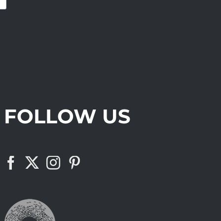
FOLLOW US