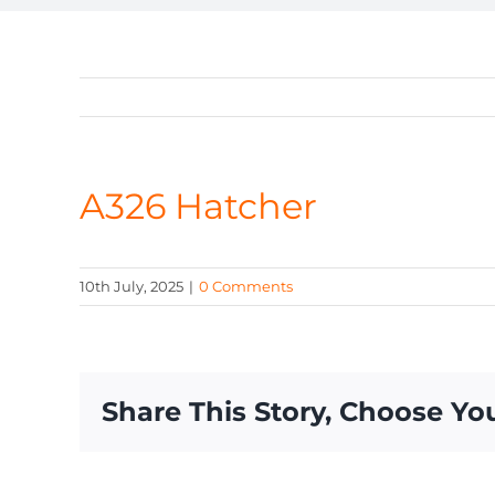
A326 Hatcher
10th July, 2025
|
0 Comments
Share This Story, Choose Yo