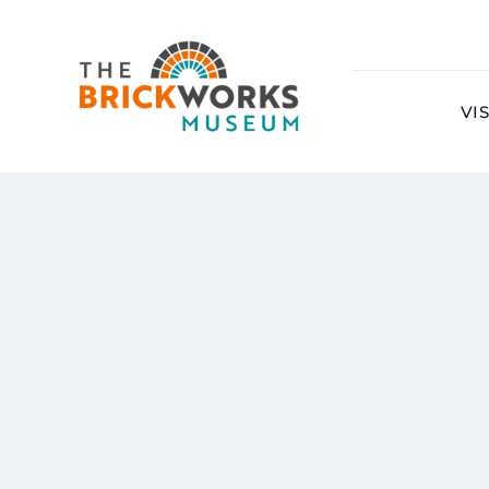
Skip
to
content
VIS