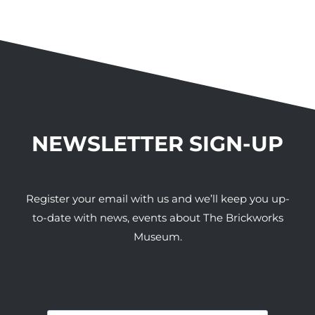
NEWSLETTER SIGN-UP
Register your email with us and we’ll keep you up-
to-date with news, events about The Brickworks
Museum.