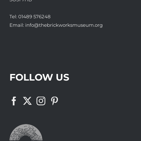
Tel:
01489 576248
Email:
info@thebrickworksmuseum.org
FOLLOW US