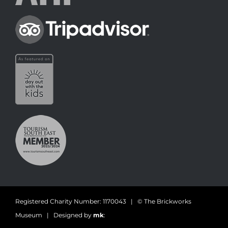
Registered Charity Number: 1170043 | © The Brickworks
Museum | Designed by
mk
: