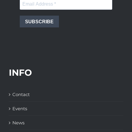
SUBSCRIBE
INFO
Contact
Events
News