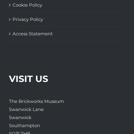
Cookie Policy
Privacy Policy
Access Statement
VISIT US
The Brickworks Museum
Swanwick Lane
Swanwick
Southampton
SO31 7HB