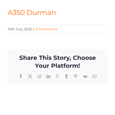
CONTACT
A350 Durman
10th July, 2025
|
0 Comments
Share This Story, Choose
Your Platform!
Facebook
X
Reddit
LinkedIn
WhatsApp
Tumblr
Pinterest
Vk
Email