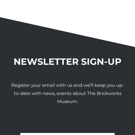
NEWSLETTER SIGN-UP
Register your email with us and we’ll keep you up-
to-date with news, events about The Brickworks
Museum.