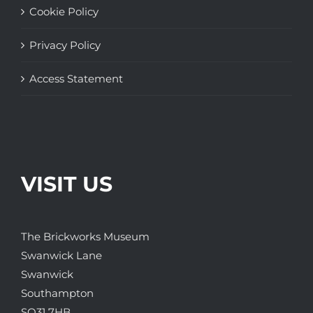
Cookie Policy
Privacy Policy
Access Statement
VISIT US
The Brickworks Museum
Swanwick Lane
Swanwick
Southampton
SO31 7HB