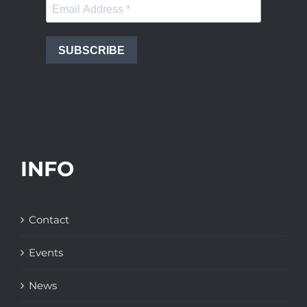
SUBSCRIBE
INFO
Contact
Events
News