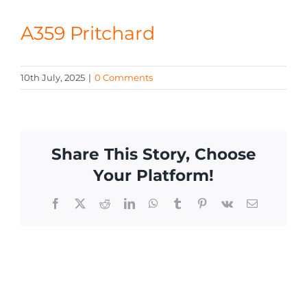
CONTACT
A359 Pritchard
10th July, 2025
|
0 Comments
Share This Story, Choose
Your Platform!
Facebook
X
Reddit
LinkedIn
WhatsApp
Tumblr
Pinterest
Vk
Email