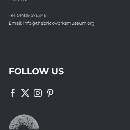
Tel:
01489 576248
Email:
info@thebrickworksmuseum.org
FOLLOW US