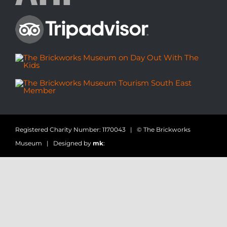
Registered Charity Number: 1170043 | © The Brickworks
Museum | Designed by
mk
: