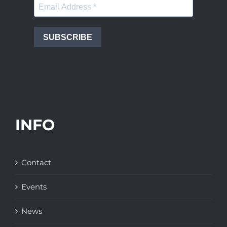
SUBSCRIBE
INFO
Contact
Events
News