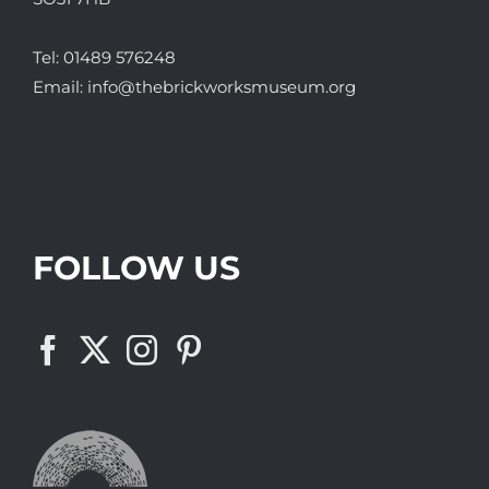
Tel:
01489 576248
Email:
info@thebrickworksmuseum.org
FOLLOW US