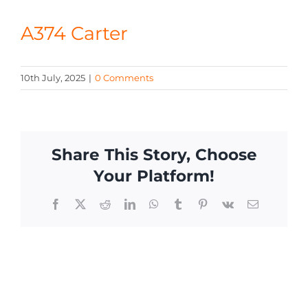
CONTACT
A374 Carter
10th July, 2025
|
0 Comments
Share This Story, Choose
Your Platform!
Facebook
X
Reddit
LinkedIn
WhatsApp
Tumblr
Pinterest
Vk
Email