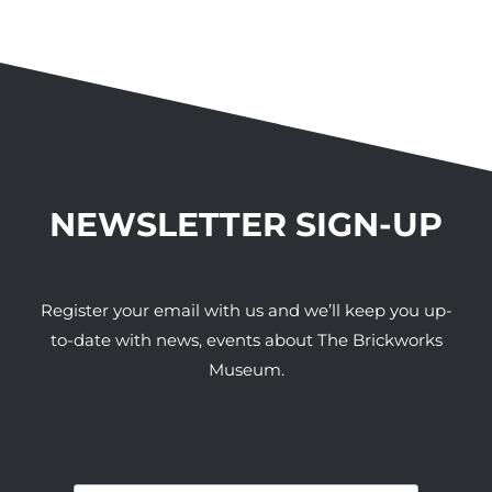
NEWSLETTER SIGN-UP
Register your email with us and we’ll keep you up-
to-date with news, events about The Brickworks
Museum.