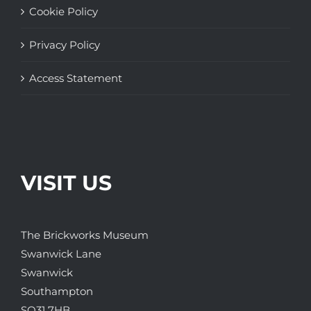
Cookie Policy
Privacy Policy
Access Statement
VISIT US
The Brickworks Museum
Swanwick Lane
Swanwick
Southampton
SO31 7HB