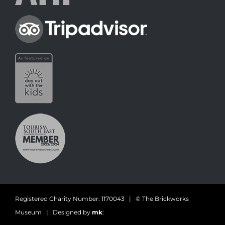
Registered Charity Number: 1170043 | © The Brickworks
Museum | Designed by
mk
: