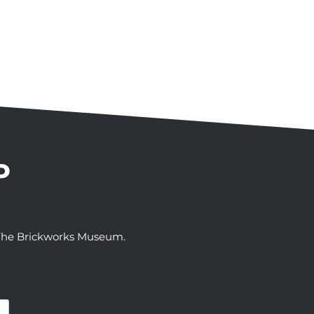
P
t The Brickworks Museum.