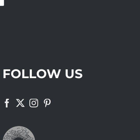
FOLLOW US