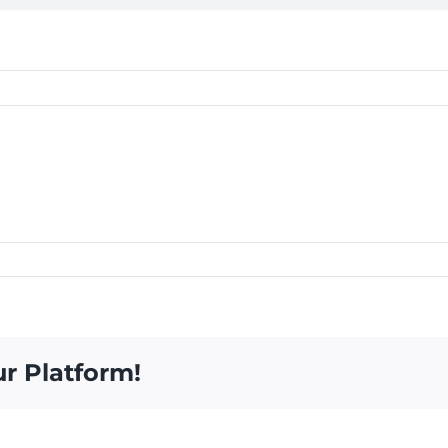
ur Platform!