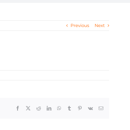
Previous
Next
Facebook
X
Reddit
LinkedIn
WhatsApp
Tumblr
Pinterest
Vk
Email