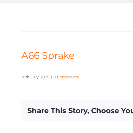
A66 Sprake
10th July, 2025
|
0 Comments
Share This Story, Choose Yo