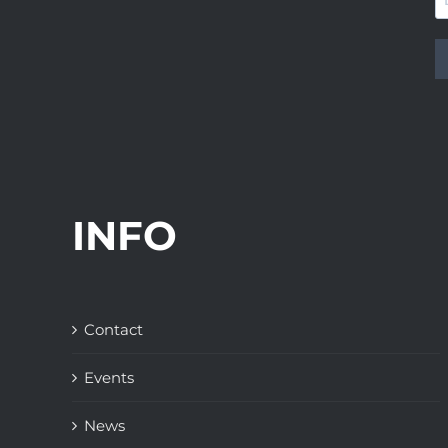
INFO
Contact
Events
News