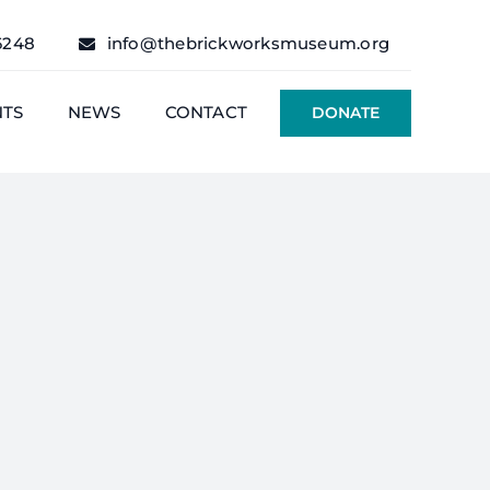
6248
info@thebrickworksmuseum.org
NTS
NEWS
CONTACT
DONATE