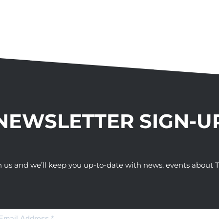
NEWSLETTER SIGN-U
h us and we’ll keep you up-to-date with news, events abou