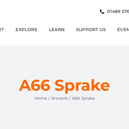
01489 57
IT
EXPLORE
LEARN
SUPPORT US
EVE
A66 Sprake
Home
Artwork
A66 Sprake