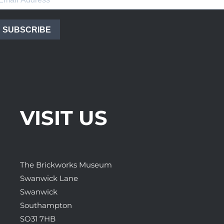
SUBSCRIBE
VISIT US
The Brickworks Museum
Swanwick Lane
Swanwick
Southampton
SO31 7HB