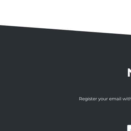
Register your email wit