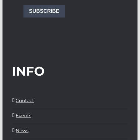
SUBSCRIBE
INFO
Contact
Events
News