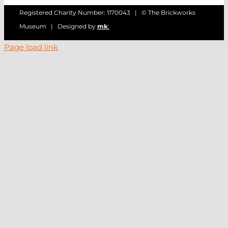
Registered Charity Number: 1170043 | © The Brickworks
Museum | Designed by
mk
:
Page load link