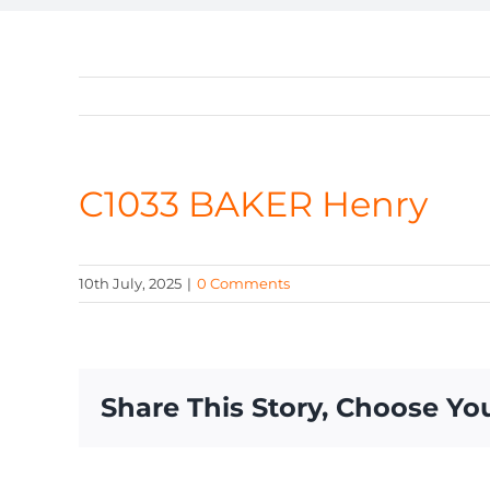
C1033 BAKER Henry
10th July, 2025
|
0 Comments
Share This Story, Choose Yo