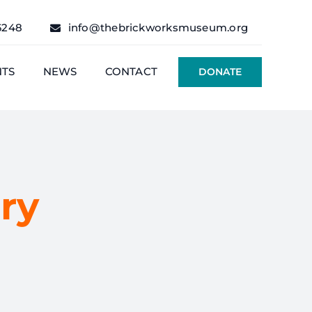
6248
info@thebrickworksmuseum.org
NTS
NEWS
CONTACT
DONATE
ry