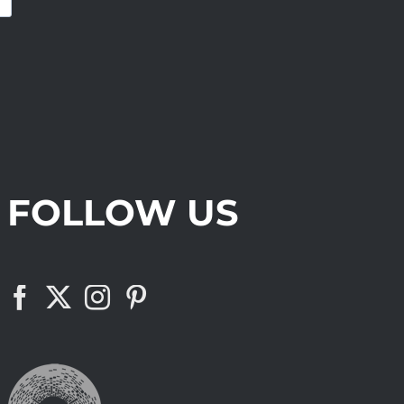
FOLLOW US