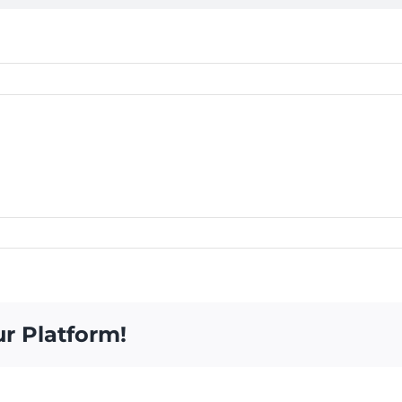
ur Platform!