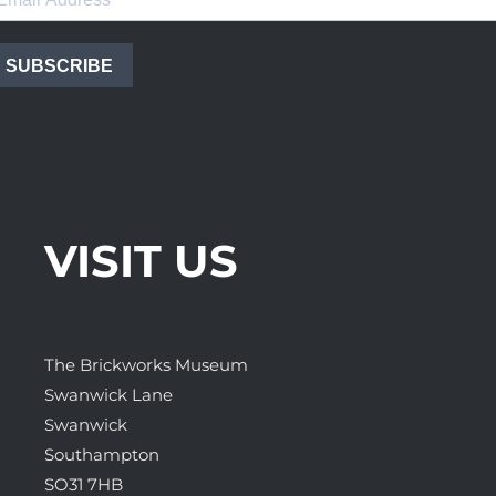
SUBSCRIBE
VISIT US
The Brickworks Museum
Swanwick Lane
Swanwick
Southampton
SO31 7HB