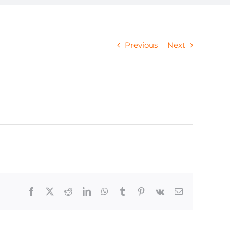
Previous
Next
Facebook
X
Reddit
LinkedIn
WhatsApp
Tumblr
Pinterest
Vk
Email