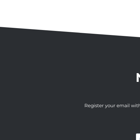
Register your email wit