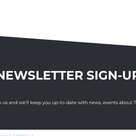
NEWSLETTER SIGN-U
h us and we’ll keep you up-to-date with news, events abou