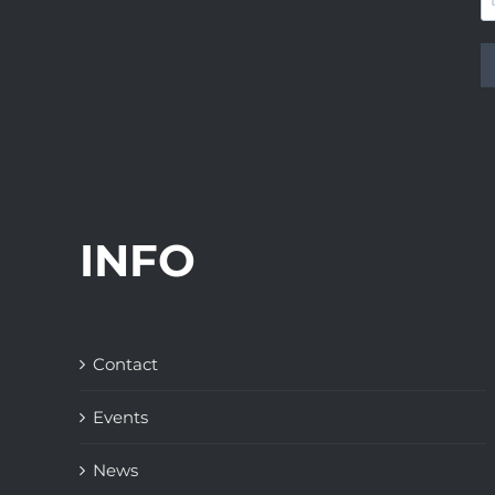
INFO
Contact
Events
News