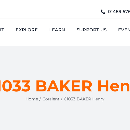
01489 57
IT
EXPLORE
LEARN
SUPPORT US
EVE
1033 BAKER Hen
Home
Coralent
C1033 BAKER Henry