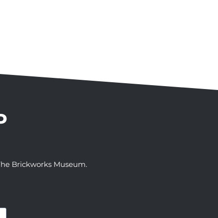
P
t The Brickworks Museum.