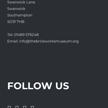
Swanwick Lane
Swanwick
Southampton
SO31 7HB
Tel:
01489 576248
Email:
info@thebrickworksmuseum.org
FOLLOW US