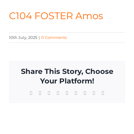
CONTA
C104 FOSTER Amos
10th July, 2025
|
0 Comments
Share This Story, Choose
Your Platform!
Facebook
X
Reddit
LinkedIn
WhatsApp
Tumblr
Pinterest
Vk
Email