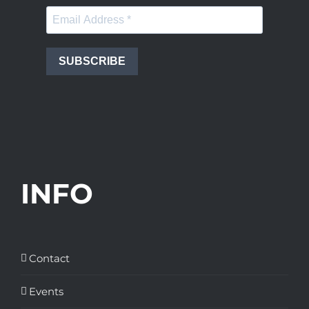
SUBSCRIBE
INFO
Contact
Events