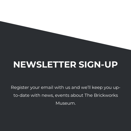
NEWSLETTER SIGN-UP
Register your email with us and we’ll keep you up-
to-date with news, events about The Brickworks
Museum.