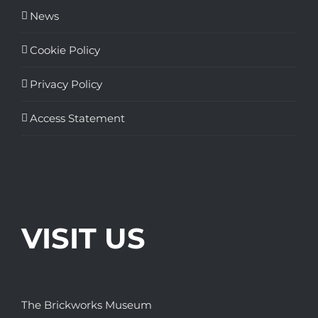
News
Cookie Policy
Privacy Policy
Access Statement
VISIT US
The Brickworks Museum