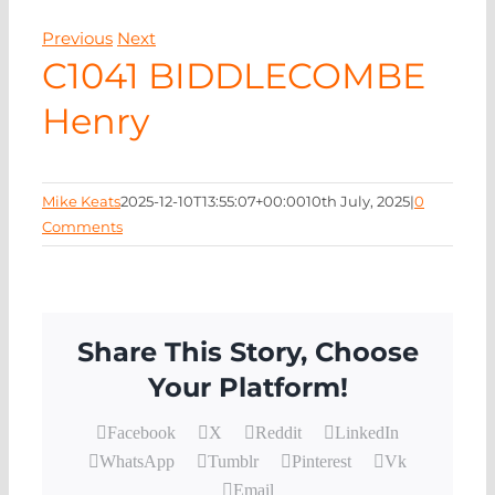
EVENTS
Previous
Next
C1041 BIDDLECOMBE
NEWS
Henry
CONTACT
Mike Keats
2025-12-10T13:55:07+00:00
10th July, 2025
|
0
Comments
Share This Story, Choose
Your Platform!
Facebook
X
Reddit
LinkedIn
WhatsApp
Tumblr
Pinterest
Vk
Email