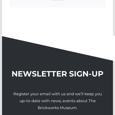
NEWSLETTER SIGN-UP
Register your email with us and we’ll keep you
up-to-date with news, events about The
Brickworks Museum.