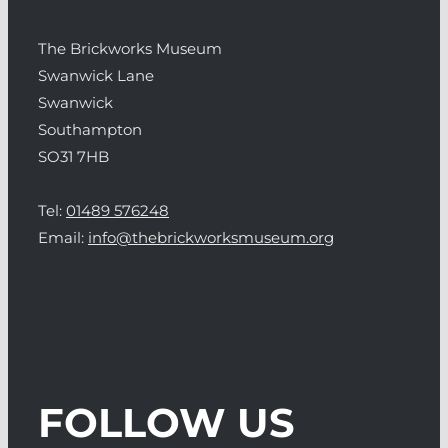
The Brickworks Museum
Swanwick Lane
Swanwick
Southampton
SO31 7HB
Tel:
01489 576248
Email:
info@thebrickworksmuseum.org
FOLLOW US