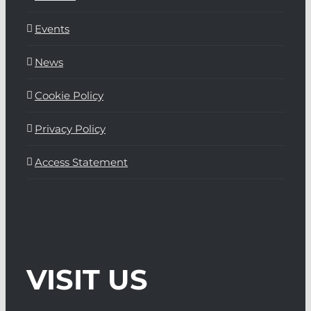
Events
News
Cookie Policy
Privacy Policy
Access Statement
VISIT US