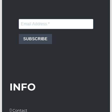
SUBSCRIBE
INFO
Contact