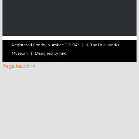
Registered Charity Number: 1170043 | © The Brickworks
Museum | Designed by
mk
:
Page load link