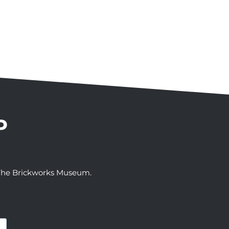
P
t The Brickworks Museum.