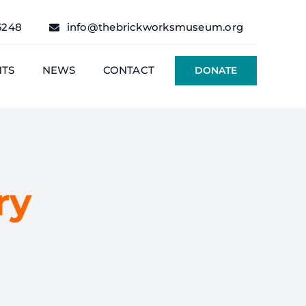
6248
info@thebrickworksmuseum.org
NTS
NEWS
CONTACT
DONATE
ry