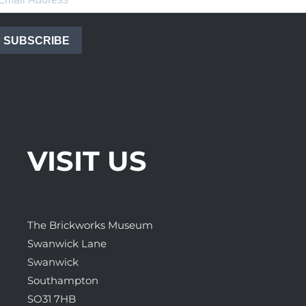
SUBSCRIBE
VISIT US
The Brickworks Museum
Swanwick Lane
Swanwick
Southampton
SO31 7HB