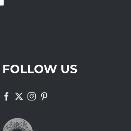
FOLLOW US