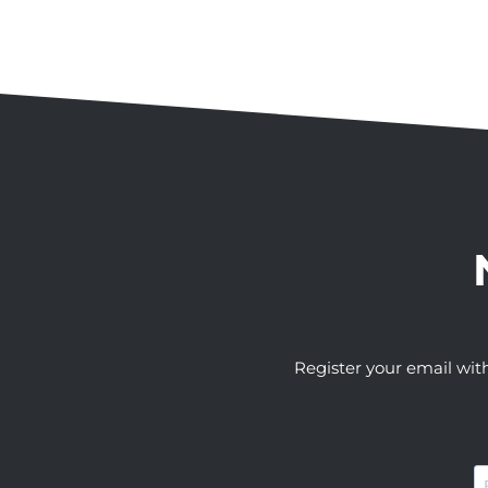
Register your email wit