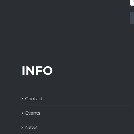
INFO
Contact
Events
News