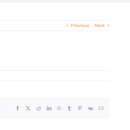
Previous
Next
Facebook
X
Reddit
LinkedIn
WhatsApp
Tumblr
Pinterest
Vk
Email