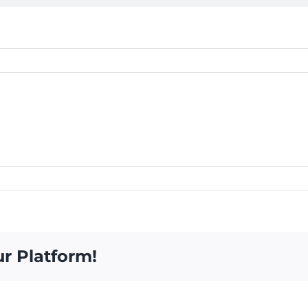
ur Platform!