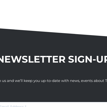
NEWSLETTER SIGN-U
h us and we’ll keep you up-to-date with news, events abou