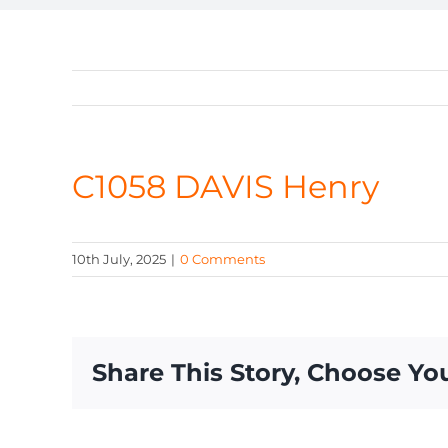
C1058 DAVIS Henry
10th July, 2025
|
0 Comments
Share This Story, Choose Yo