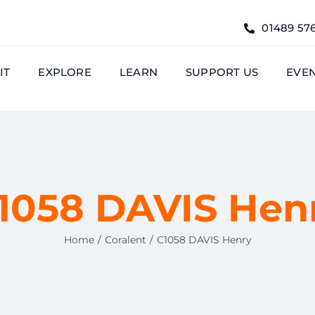
01489 57
IT
EXPLORE
LEARN
SUPPORT US
EVE
1058 DAVIS Hen
Home
Coralent
C1058 DAVIS Henry