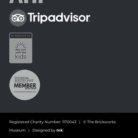
Registered Charity Number: 1170043 | © The Brickworks
Museum | Designed by
mk
: