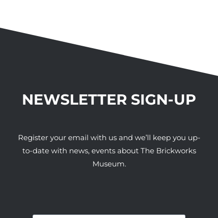
NEWSLETTER SIGN-UP
Register your email with us and we’ll keep you up-
to-date with news, events about The Brickworks
Museum.