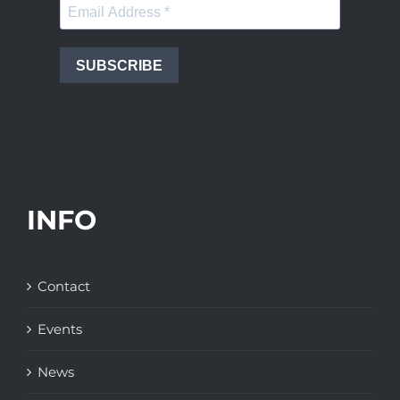
SUBSCRIBE
INFO
Contact
Events
News