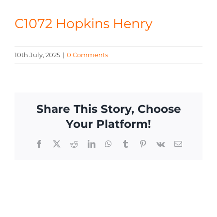
CONTACT
C1072 Hopkins Henry
10th July, 2025
|
0 Comments
Share This Story, Choose
Your Platform!
Facebook
X
Reddit
LinkedIn
WhatsApp
Tumblr
Pinterest
Vk
Email