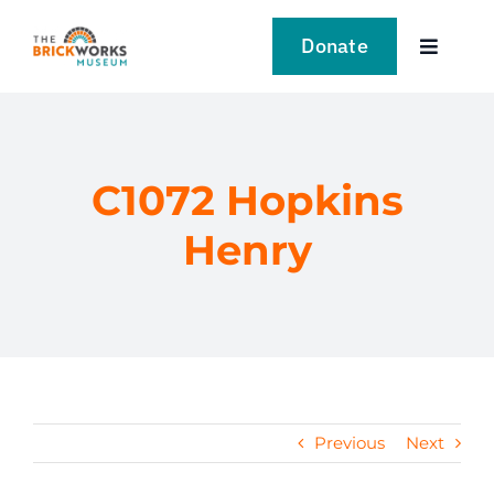
Skip
to
Donate
Toggle
content
Navigat
VISIT
EXPLORE
C1072 Hopkins
Henry
LEARN
SUPPORT US
EVENTS
Previous
Next
NEWS