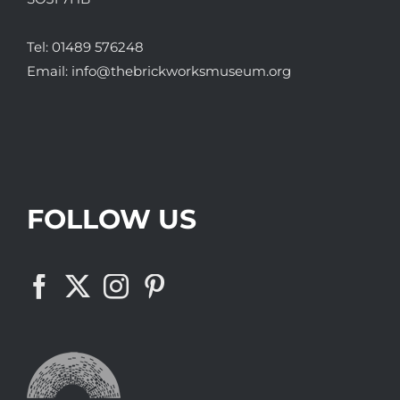
Tel:
01489 576248
Email:
info@thebrickworksmuseum.org
FOLLOW US