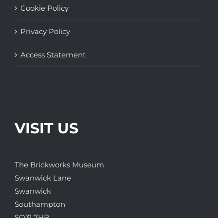
Cookie Policy
Privacy Policy
Access Statement
VISIT US
The Brickworks Museum
Swanwick Lane
Swanwick
Southampton
SO31 7HB