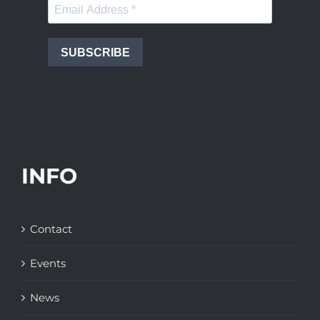
SUBSCRIBE
INFO
Contact
Events
News