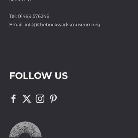
Tel:
01489 576248
Email:
info@thebrickworksmuseum.org
FOLLOW US