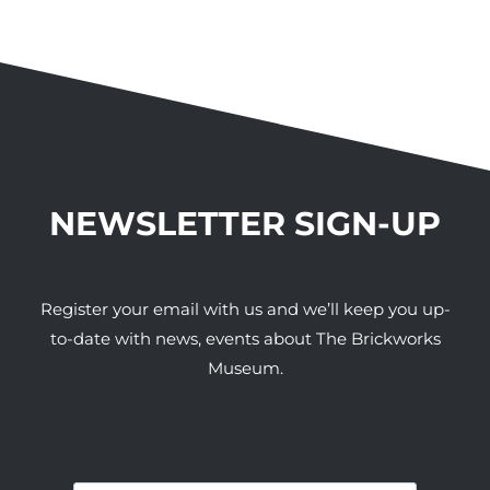
NEWSLETTER SIGN-UP
Register your email with us and we’ll keep you up-
to-date with news, events about The Brickworks
Museum.