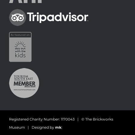
Registered Charity Number: 1170043 | © The Brickworks
Museum | Designed by
mk
: