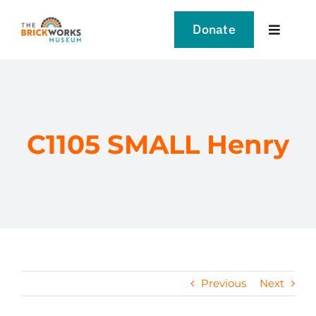
Skip
to
Donate
Toggle
content
Navigat
VISIT
EXPLORE
C1105 SMALL Henry
LEARN
SUPPORT US
EVENTS
Previous
Next
NEWS