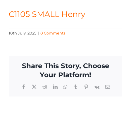
CONTACT
C1105 SMALL Henry
10th July, 2025
|
0 Comments
Share This Story, Choose
Your Platform!
Facebook
X
Reddit
LinkedIn
WhatsApp
Tumblr
Pinterest
Vk
Email