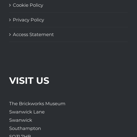
Cookie Policy
Privacy Policy
Access Statement
VISIT US
The Brickworks Museum
Swanwick Lane
Swanwick
Southampton
SO31 7HB