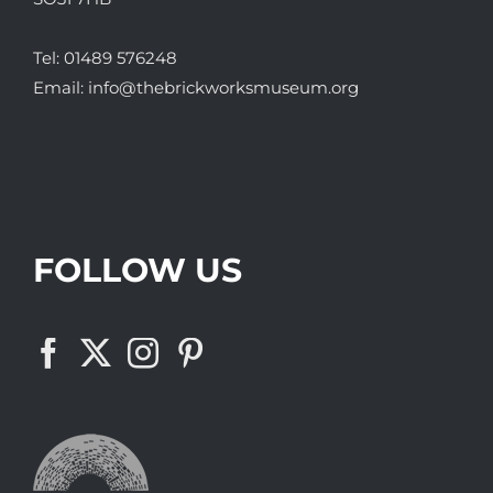
Tel:
01489 576248
Email:
info@thebrickworksmuseum.org
FOLLOW US