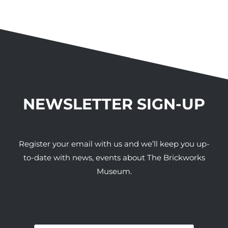
NEWSLETTER SIGN-UP
Register your email with us and we’ll keep you up-
to-date with news, events about The Brickworks
Museum.