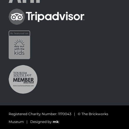
Registered Charity Number: 1170043 | © The Brickworks
Museum | Designed by
mk
: