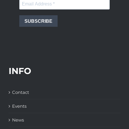
SUBSCRIBE
INFO
Contact
Events
News