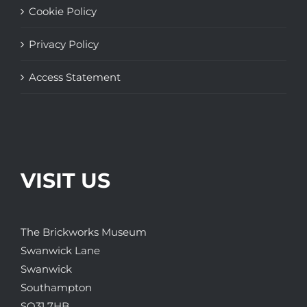
Cookie Policy
Privacy Policy
Access Statement
VISIT US
The Brickworks Museum
Swanwick Lane
Swanwick
Southampton
SO31 7HB