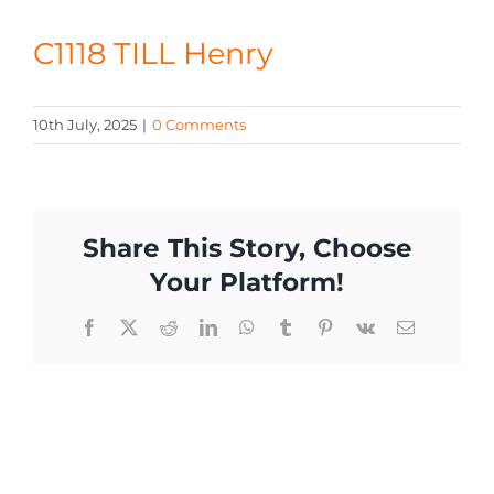
CONTACT
C1118 TILL Henry
10th July, 2025
|
0 Comments
Share This Story, Choose
Your Platform!
Facebook
X
Reddit
LinkedIn
WhatsApp
Tumblr
Pinterest
Vk
Email