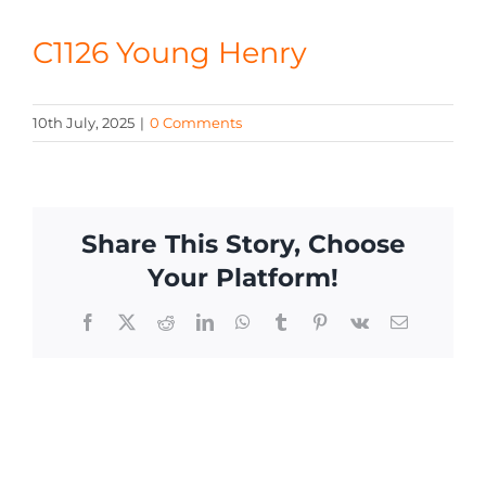
CONTACT
C1126 Young Henry
10th July, 2025
|
0 Comments
Share This Story, Choose
Your Platform!
Facebook
X
Reddit
LinkedIn
WhatsApp
Tumblr
Pinterest
Vk
Email