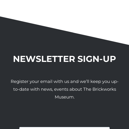
NEWSLETTER SIGN-UP
Register your email with us and we’ll keep you up-
to-date with news, events about The Brickworks
Museum.