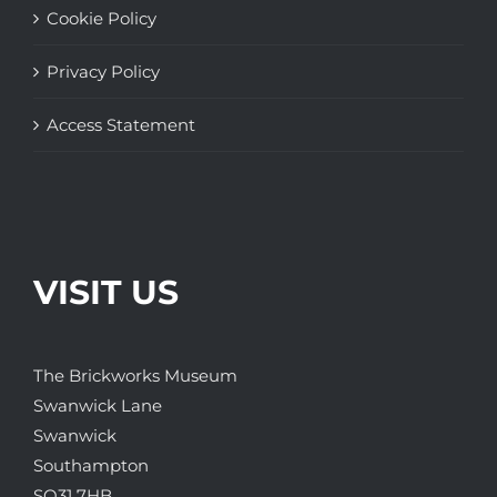
Cookie Policy
Privacy Policy
Access Statement
VISIT US
The Brickworks Museum
Swanwick Lane
Swanwick
Southampton
SO31 7HB