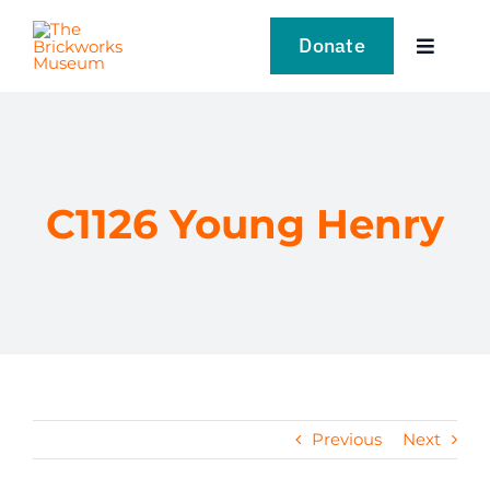
Skip
to
Donate
Toggle
content
Navigat
VISIT
EXPLORE
C1126 Young Henry
LEARN
SUPPORT US
EVENTS
Previous
Next
NEWS