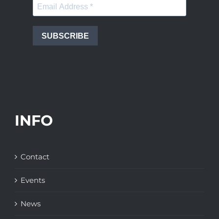
SUBSCRIBE
INFO
Contact
Events
News