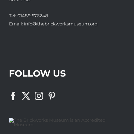
Tel:
01489 576248
Email:
info@thebrickworksmuseum.org
FOLLOW US