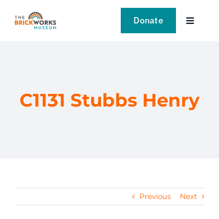
Skip
to
Donate
Toggle
content
Navigat
VISIT
EXPLORE
C1131 Stubbs Henry
LEARN
SUPPORT US
EVENTS
Previous
Next
NEWS