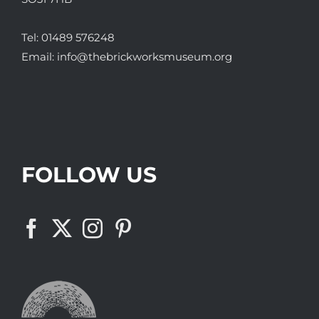
Tel:
01489 576248
Email:
info@thebrickworksmuseum.org
FOLLOW US