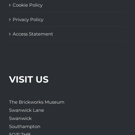
Cookie Policy
Privacy Policy
Access Statement
VISIT US
The Brickworks Museum
Swanwick Lane
Swanwick
Southampton
SO31 7HB