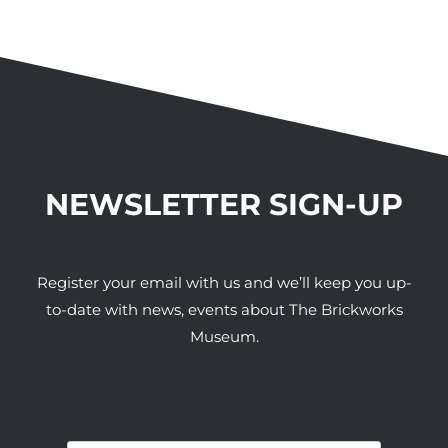
NEWSLETTER SIGN-UP
Register your email with us and we’ll keep you up-
to-date with news, events about The Brickworks
Museum.