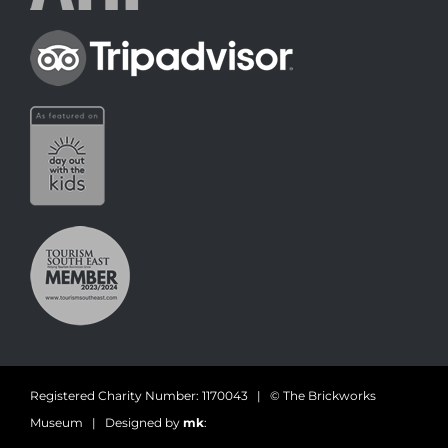
Registered Charity Number: 1170043 | © The Brickworks
Museum | Designed by
mk
: