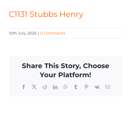
CONTACT
C1131 Stubbs Henry
10th July, 2025
|
0 Comments
Share This Story, Choose
Your Platform!
Facebook
X
Reddit
LinkedIn
WhatsApp
Tumblr
Pinterest
Vk
Email