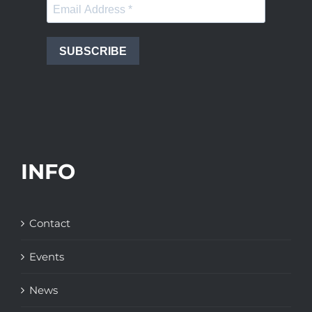
SUBSCRIBE
INFO
Contact
Events
News