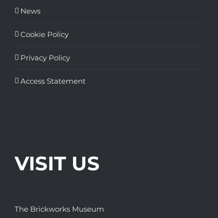
News
Cookie Policy
Privacy Policy
Access Statement
VISIT US
The Brickworks Museum