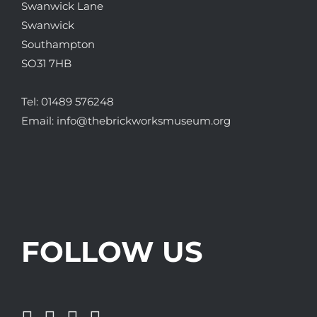
Swanwick Lane
Swanwick
Southampton
SO31 7HB
Tel:
01489 576248
Email:
info@thebrickworksmuseum.org
FOLLOW US