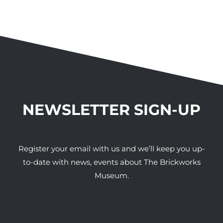
NEWSLETTER SIGN-UP
Register your email with us and we’ll keep you up-
to-date with news, events about The Brickworks
Museum.