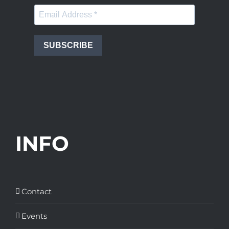
SUBSCRIBE
INFO
Contact
Events