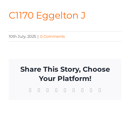
CONTA
C1170 Eggelton J
10th July, 2025
|
0 Comments
Share This Story, Choose
Your Platform!
Facebook
X
Reddit
LinkedIn
WhatsApp
Tumblr
Pinterest
Vk
Email