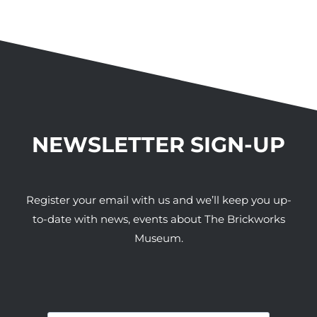
NEWSLETTER SIGN-UP
Register your email with us and we’ll keep you up-
to-date with news, events about The Brickworks
Museum.