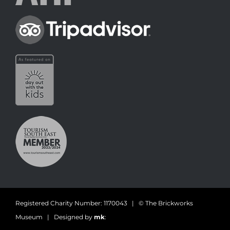
Registered Charity Number: 1170043 | © The Brickworks
Museum | Designed by
mk
: