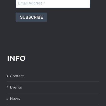
SUBSCRIBE
INFO
Contact
Events
News