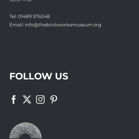
Tel:
01489 576248
Email:
info@thebrickworksmuseum.org
FOLLOW US