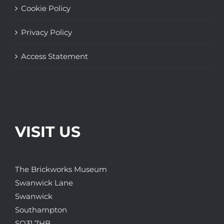
Cookie Policy
Privacy Policy
Access Statement
VISIT US
The Brickworks Museum
Swanwick Lane
Swanwick
Southampton
SO31 7HB