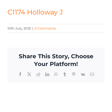
CONTACT
C1174 Holloway J
10th July, 2025
|
0 Comments
Share This Story, Choose
Your Platform!
Facebook
X
Reddit
LinkedIn
WhatsApp
Tumblr
Pinterest
Vk
Email