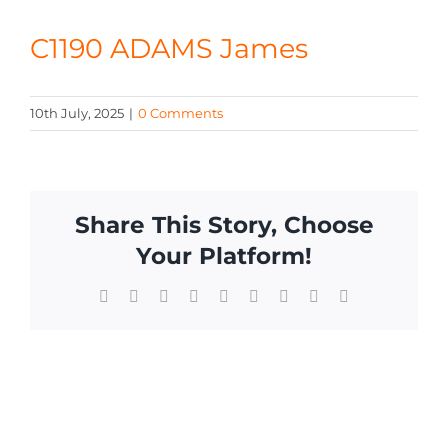
CONTACT
C1190 ADAMS James
10th July, 2025
|
0 Comments
Share This Story, Choose
Your Platform!
Facebook
X
Reddit
LinkedIn
WhatsApp
Tumblr
Pinterest
Vk
Email