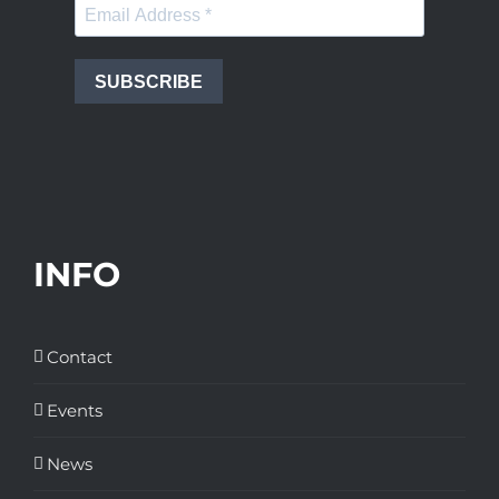
SUBSCRIBE
INFO
Contact
Events
News