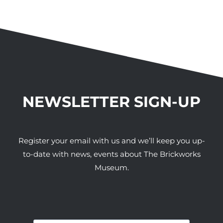
NEWSLETTER SIGN-UP
Register your email with us and we’ll keep you up-
to-date with news, events about The Brickworks
Museum.