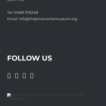
Tel:
01489 576248
Email:
info@thebrickworksmuseum.org
FOLLOW US