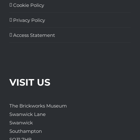
Cookie Policy
Privacy Policy
Access Statement
VISIT US
The Brickworks Museum
Swanwick Lane
Swanwick
Southampton
SO31 7HB