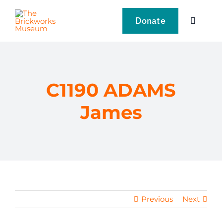
Skip
to
Donate
Toggle
content
Navigat
VISIT
EXPLORE
C1190 ADAMS
James
LEARN
SUPPORT US
EVENTS
Previous
Next
NEWS