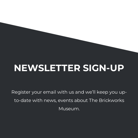
NEWSLETTER SIGN-UP
Register your email with us and we’ll keep you up-
to-date with news, events about The Brickworks
Museum.