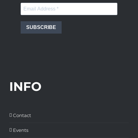
SUBSCRIBE
INFO
Contact
Events