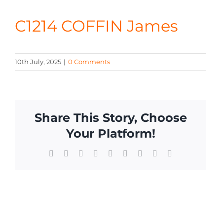
CONTA
C1214 COFFIN James
10th July, 2025
|
0 Comments
Share This Story, Choose
Your Platform!
Facebook
X
Reddit
LinkedIn
WhatsApp
Tumblr
Pinterest
Vk
Email