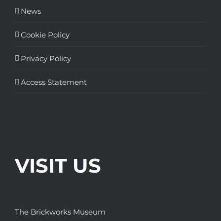
News
Cookie Policy
Privacy Policy
Access Statement
VISIT US
The Brickworks Museum