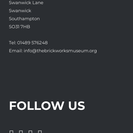
Swanwick Lane
Swanwick
Southampton
SO31 7HB
Tel:
01489 576248
Email:
info@thebrickworksmuseum.org
FOLLOW US