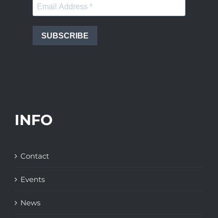
SUBSCRIBE
INFO
Contact
Events
News