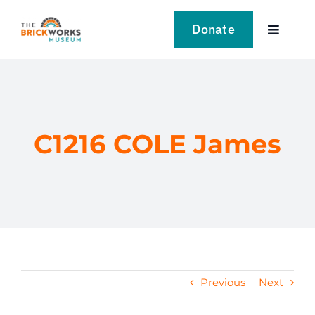
Skip
to
Donate
Toggle
content
Navigat
VISIT
EXPLORE
C1216 COLE James
LEARN
SUPPORT US
EVENTS
Previous
Next
NEWS