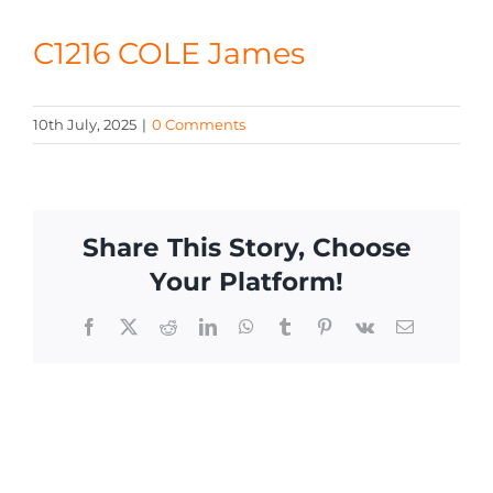
CONTACT
C1216 COLE James
10th July, 2025
|
0 Comments
Share This Story, Choose
Your Platform!
Facebook
X
Reddit
LinkedIn
WhatsApp
Tumblr
Pinterest
Vk
Email