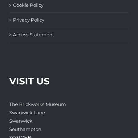
Cookie Policy
Privacy Policy
Access Statement
VISIT US
The Brickworks Museum
Swanwick Lane
Swanwick
Southampton
SO31 7HB