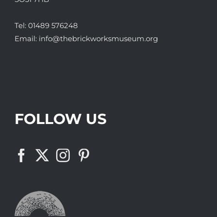
Tel:
01489 576248
Email:
info@thebrickworksmuseum.org
FOLLOW US