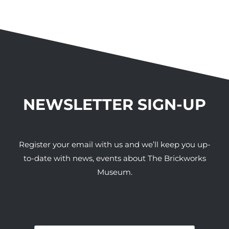
NEWSLETTER SIGN-UP
Register your email with us and we’ll keep you up-
to-date with news, events about The Brickworks
Museum.