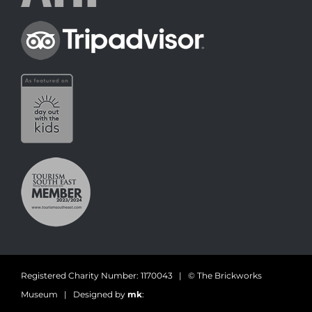
Registered Charity Number: 1170043 | © The Brickworks
Museum | Designed by
mk
: