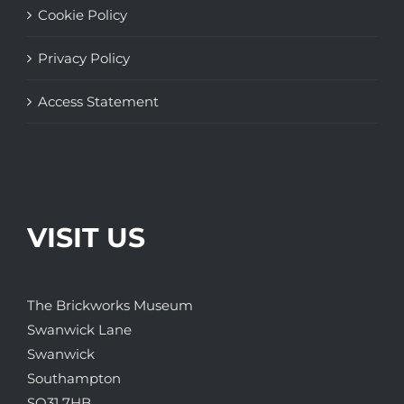
Cookie Policy
Privacy Policy
Access Statement
VISIT US
The Brickworks Museum
Swanwick Lane
Swanwick
Southampton
SO31 7HB