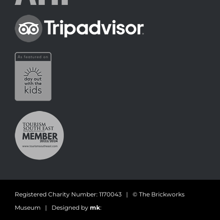
Registered Charity Number: 1170043 | © The Brickworks
Museum | Designed by
mk
: