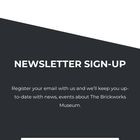
NEWSLETTER SIGN-UP
Register your email with us and we’ll keep you up-
to-date with news, events about The Brickworks
Museum.