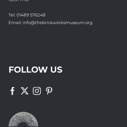
Tel:
01489 576248
Email:
info@thebrickworksmuseum.org
FOLLOW US