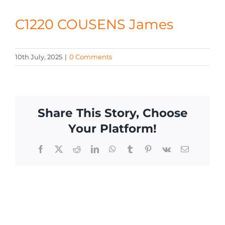
CONTACT
C1220 COUSENS James
10th July, 2025
|
0 Comments
Share This Story, Choose
Your Platform!
Facebook
X
Reddit
LinkedIn
WhatsApp
Tumblr
Pinterest
Vk
Email