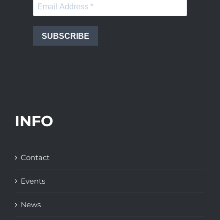
SUBSCRIBE
INFO
Contact
Events
News