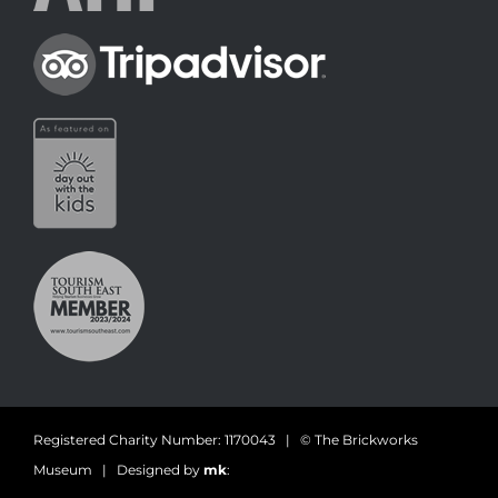
Registered Charity Number: 1170043 | © The Brickworks
Museum | Designed by
mk
: