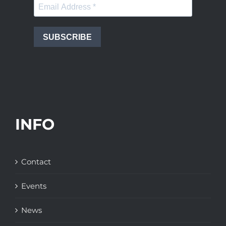
SUBSCRIBE
INFO
Contact
Events
News