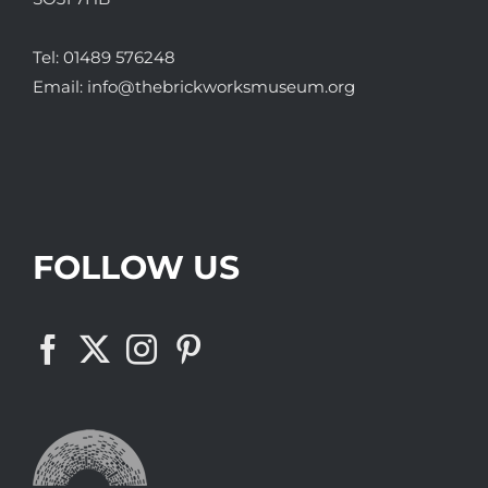
Tel:
01489 576248
Email:
info@thebrickworksmuseum.org
FOLLOW US