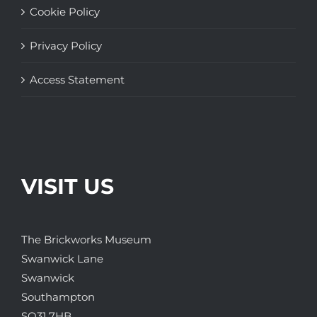
Cookie Policy
Privacy Policy
Access Statement
VISIT US
The Brickworks Museum
Swanwick Lane
Swanwick
Southampton
SO31 7HB