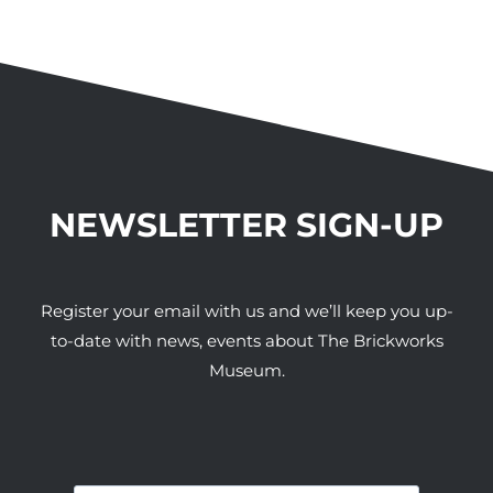
NEWSLETTER SIGN-UP
Register your email with us and we’ll keep you up-
to-date with news, events about The Brickworks
Museum.