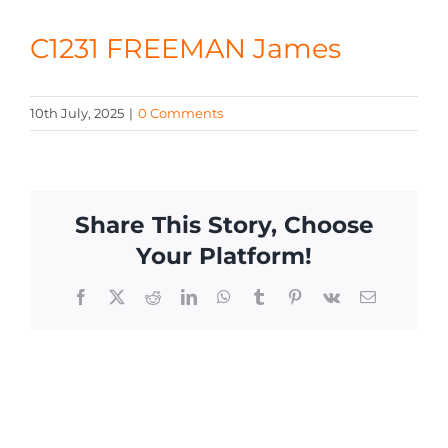
CONTACT
C1231 FREEMAN James
10th July, 2025
|
0 Comments
Share This Story, Choose
Your Platform!
Facebook
X
Reddit
LinkedIn
WhatsApp
Tumblr
Pinterest
Vk
Email