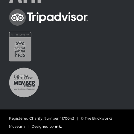
Registered Charity Number: 1170043 | © The Brickworks
Museum | Designed by
mk
: