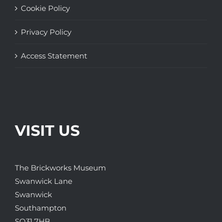
Cookie Policy
Privacy Policy
Access Statement
VISIT US
The Brickworks Museum
Swanwick Lane
Swanwick
Southampton
SO31 7HB