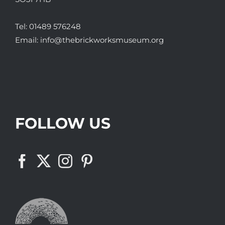
Tel:
01489 576248
Email:
info@thebrickworksmuseum.org
FOLLOW US