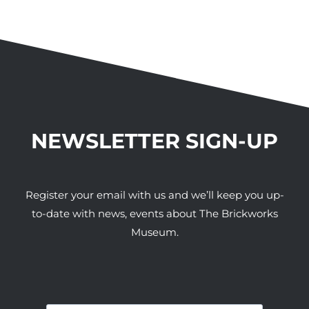
NEWSLETTER SIGN-UP
Register your email with us and we’ll keep you up-
to-date with news, events about The Brickworks
Museum.