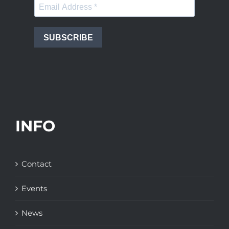
SUBSCRIBE
INFO
Contact
Events
News