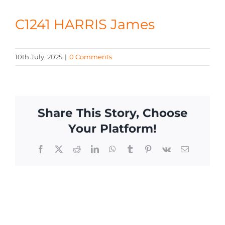
CONTACT
C1241 HARRIS James
10th July, 2025
|
0 Comments
Share This Story, Choose
Your Platform!
Facebook
X
Reddit
LinkedIn
WhatsApp
Tumblr
Pinterest
Vk
Email