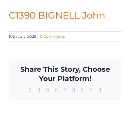
CONTA
C1390 BIGNELL John
10th July, 2025
|
0 Comments
Share This Story, Choose
Your Platform!
Facebook
X
Reddit
LinkedIn
WhatsApp
Tumblr
Pinterest
Vk
Email