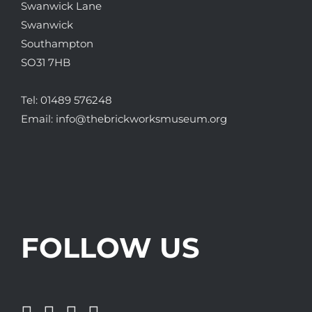
Swanwick Lane
Swanwick
Southampton
SO31 7HB
Tel:
01489 576248
Email:
info@thebrickworksmuseum.org
FOLLOW US