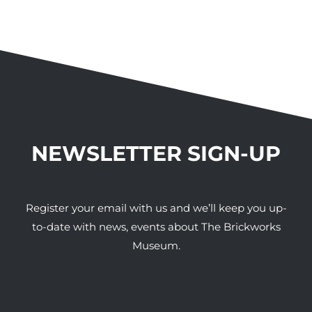
NEWSLETTER SIGN-UP
Register your email with us and we’ll keep you up-
to-date with news, events about The Brickworks
Museum.