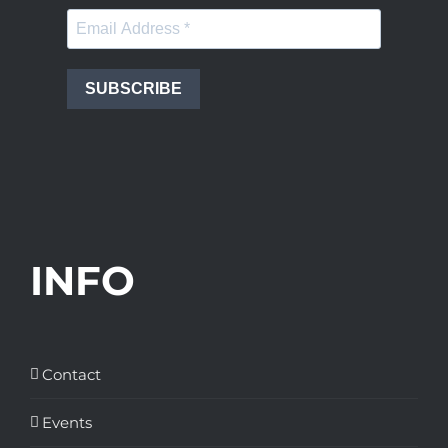
SUBSCRIBE
INFO
Contact
Events