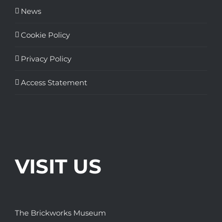
News
Cookie Policy
Privacy Policy
Access Statement
VISIT US
The Brickworks Museum