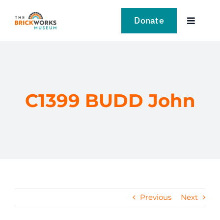
Skip
to
Donate
Toggle
content
Navigat
VISIT
EXPLORE
C1399 BUDD John
LEARN
SUPPORT US
EVENTS
Previous
Next
NEWS