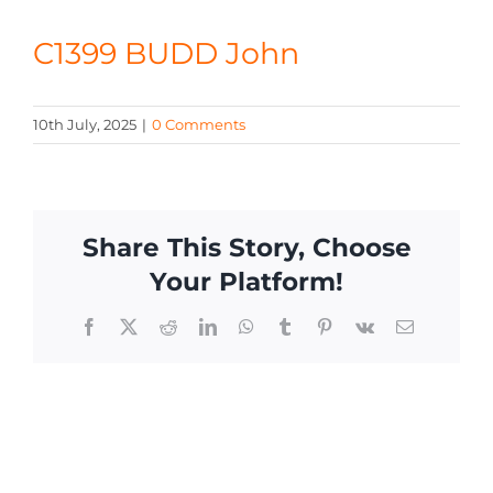
CONTACT
C1399 BUDD John
10th July, 2025
|
0 Comments
Share This Story, Choose
Your Platform!
Facebook
X
Reddit
LinkedIn
WhatsApp
Tumblr
Pinterest
Vk
Email