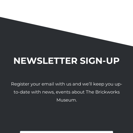
NEWSLETTER SIGN-UP
Register your email with us and we’ll keep you up-
to-date with news, events about The Brickworks
Museum.