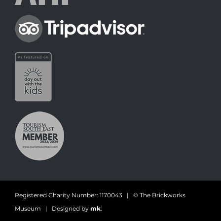
Registered Charity Number: 1170043 | © The Brickworks
Museum | Designed by
mk
: