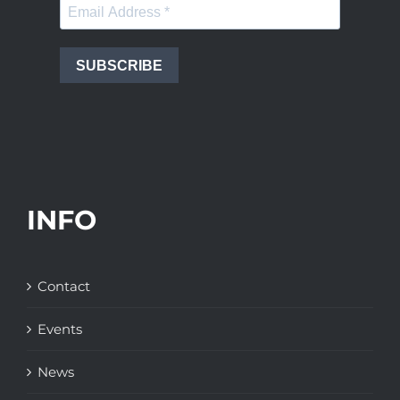
SUBSCRIBE
INFO
Contact
Events
News