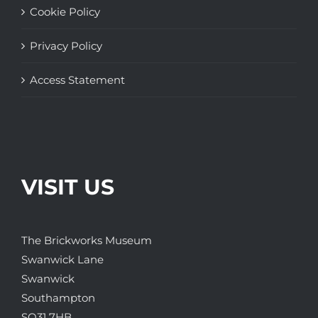
Cookie Policy
Privacy Policy
Access Statement
VISIT US
The Brickworks Museum
Swanwick Lane
Swanwick
Southampton
SO31 7HB