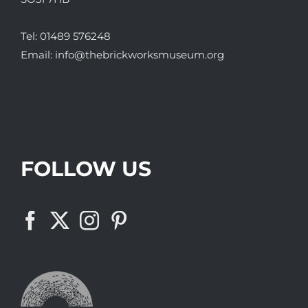
Tel:
01489 576248
Email:
info@thebrickworksmuseum.org
FOLLOW US