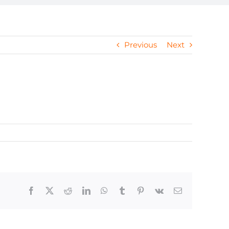
Previous
Next
Facebook
X
Reddit
LinkedIn
WhatsApp
Tumblr
Pinterest
Vk
Email