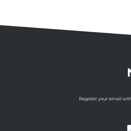
Register your email wit