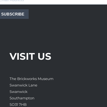
SUBSCRIBE
VISIT US
The Brickworks Museum
Swanwick Lane
Swanwick
Southampton
SO31 7HB