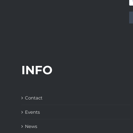
INFO
Contact
Events
News