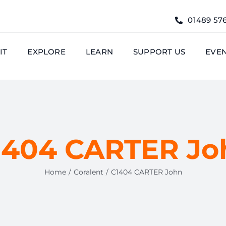
01489 57
IT
EXPLORE
LEARN
SUPPORT US
EVE
1404 CARTER Jo
Home
Coralent
C1404 CARTER John