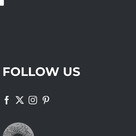
FOLLOW US