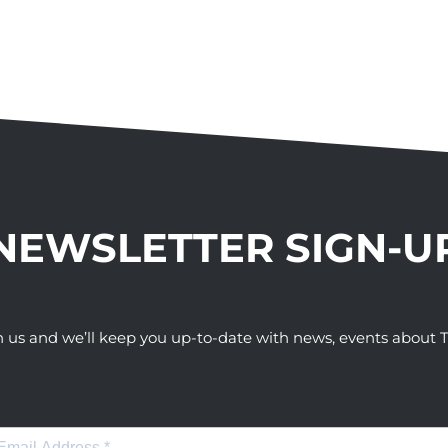
NEWSLETTER SIGN-U
h us and we’ll keep you up-to-date with news, events abou