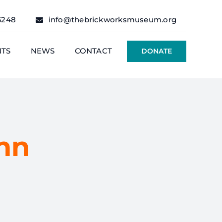
6248
info@thebrickworksmuseum.org
NTS
NEWS
CONTACT
DONATE
hn