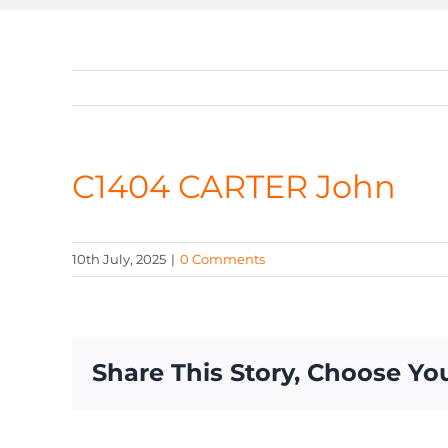
C1404 CARTER John
10th July, 2025
|
0 Comments
Share This Story, Choose Yo