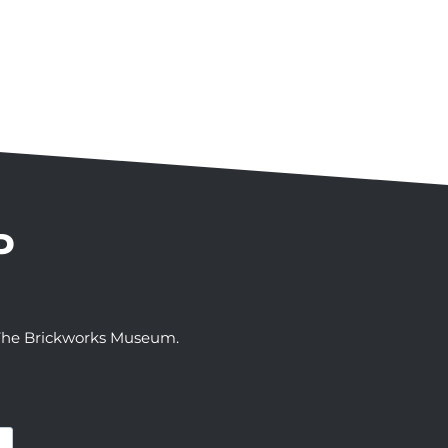
P
t The Brickworks Museum.