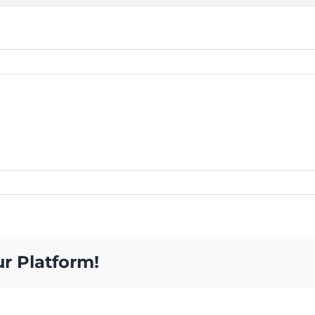
ur Platform!