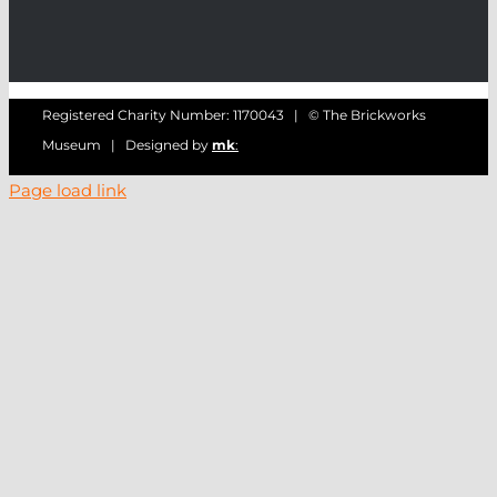
Registered Charity Number: 1170043 | © The Brickworks
Museum | Designed by
mk
:
Page load link