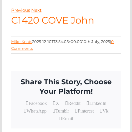
EVENTS
Previous
Next
C1420 COVE John
NEWS
CONTACT
Mike Keats
2025-12-10T13:54:05+00:00
10th July, 2025
|
0
Comments
Share This Story, Choose
Your Platform!
Facebook
X
Reddit
LinkedIn
WhatsApp
Tumblr
Pinterest
Vk
Email