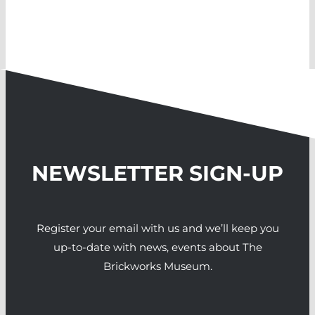
NEWSLETTER SIGN-UP
Register your email with us and we’ll keep you
up-to-date with news, events about The
Brickworks Museum.