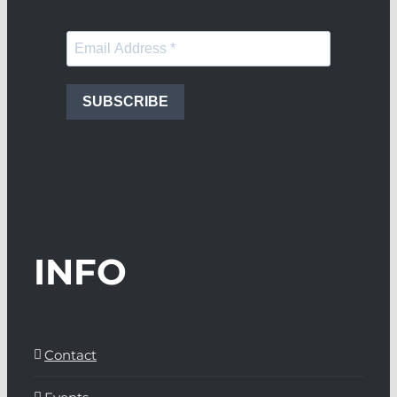
SUBSCRIBE
INFO
Contact