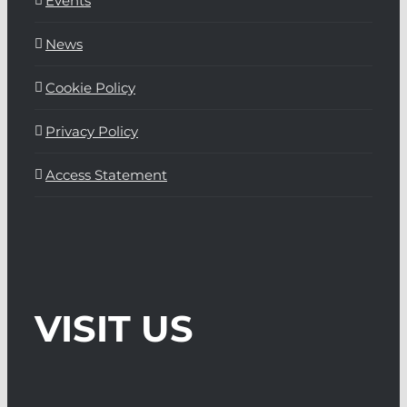
Events
News
Cookie Policy
Privacy Policy
Access Statement
VISIT US