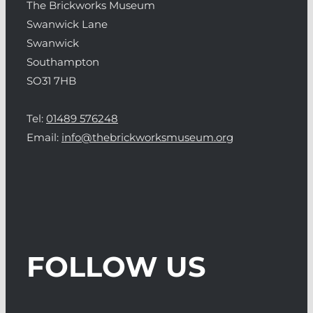
The Brickworks Museum
Swanwick Lane
Swanwick
Southampton
SO31 7HB
Tel:
01489 576248
Email:
info@thebrickworksmuseum.org
FOLLOW US