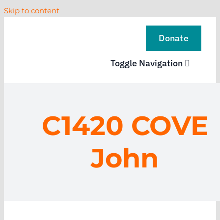
Skip to content
Donate
Toggle Navigation
VISIT
C1420 COVE
EXPLORE
John
LEARN
SUPPORT US