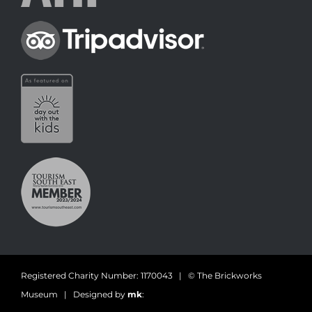
Registered Charity Number: 1170043 | © The Brickworks
Museum | Designed by
mk
: