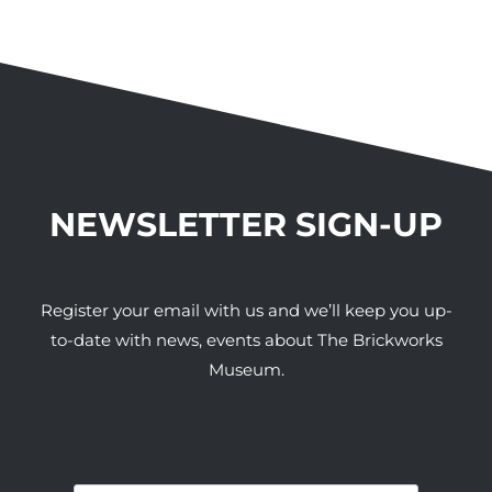
NEWSLETTER SIGN-UP
Register your email with us and we’ll keep you up-
to-date with news, events about The Brickworks
Museum.