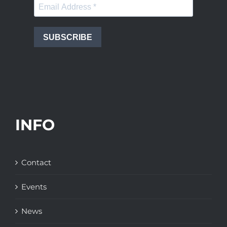
SUBSCRIBE
INFO
Contact
Events
News