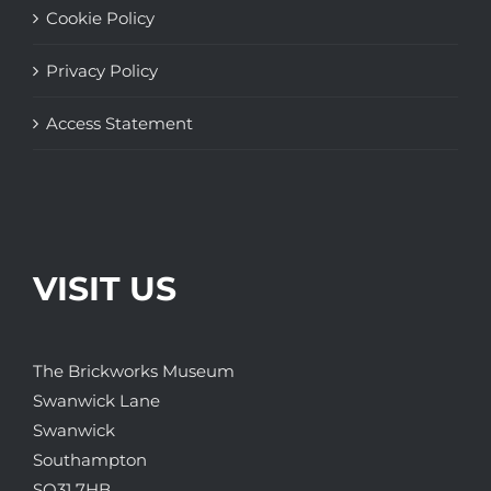
Cookie Policy
Privacy Policy
Access Statement
VISIT US
The Brickworks Museum
Swanwick Lane
Swanwick
Southampton
SO31 7HB