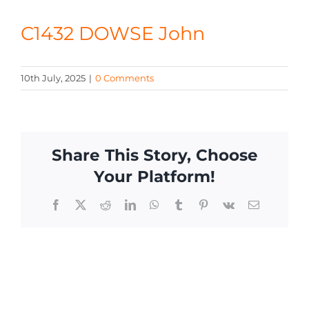
CONTACT
C1432 DOWSE John
10th July, 2025
|
0 Comments
Share This Story, Choose
Your Platform!
Facebook
X
Reddit
LinkedIn
WhatsApp
Tumblr
Pinterest
Vk
Email