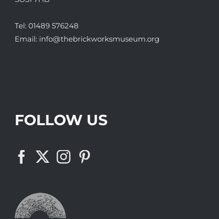
Tel:
01489 576248
Email:
info@thebrickworksmuseum.org
FOLLOW US