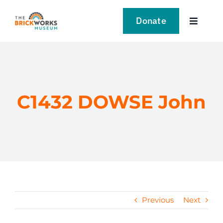
Skip
to
Donate
Toggle
content
Navigat
VISIT
EXPLORE
C1432 DOWSE John
LEARN
SUPPORT US
EVENTS
Previous
Next
NEWS