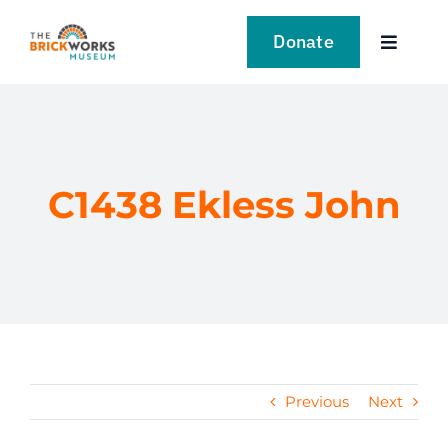
Skip
to
Donate
Toggle
content
Navigat
VISIT
EXPLORE
C1438 Ekless John
LEARN
SUPPORT US
EVENTS
Previous
Next
NEWS