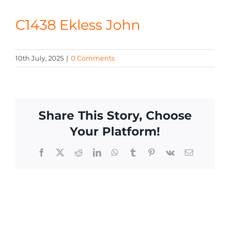
CONTACT
C1438 Ekless John
10th July, 2025
|
0 Comments
Share This Story, Choose
Your Platform!
Facebook
X
Reddit
LinkedIn
WhatsApp
Tumblr
Pinterest
Vk
Email