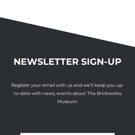
NEWSLETTER SIGN-UP
Register your email with us and we’ll keep you up-
to-date with news, events about The Brickworks
Museum.