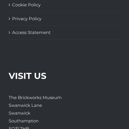
Cookie Policy
Privacy Policy
Access Statement
VISIT US
The Brickworks Museum
Swanwick Lane
Swanwick
Southampton
SO31 7HB