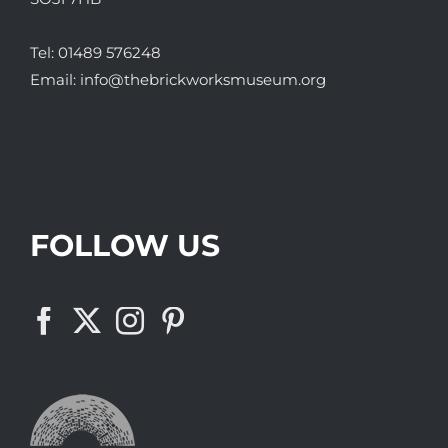
Tel:
01489 576248
Email:
info@thebrickworksmuseum.org
FOLLOW US