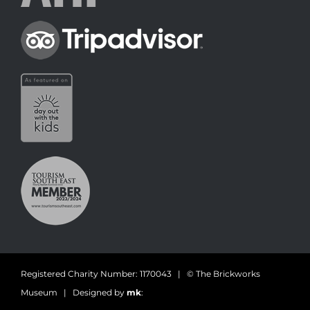
Registered Charity Number: 1170043 | © The Brickworks
Museum | Designed by
mk
: