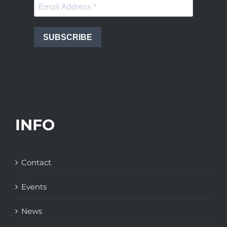
SUBSCRIBE
INFO
Contact
Events
News