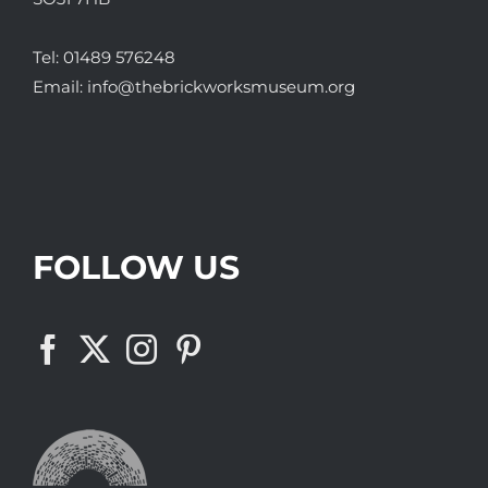
Tel:
01489 576248
Email:
info@thebrickworksmuseum.org
FOLLOW US