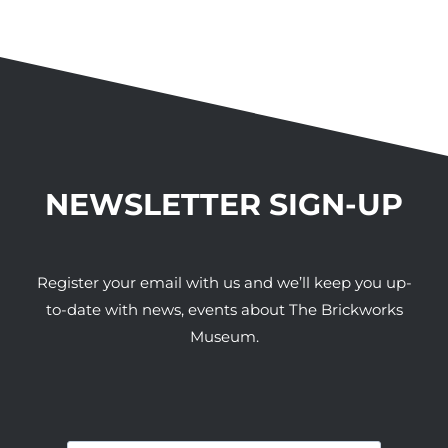
NEWSLETTER SIGN-UP
Register your email with us and we’ll keep you up-
to-date with news, events about The Brickworks
Museum.