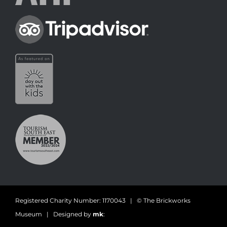
Registered Charity Number: 1170043 | © The Brickworks
Museum | Designed by
mk
: