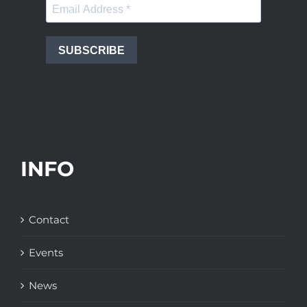
SUBSCRIBE
INFO
Contact
Events
News