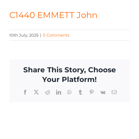
CONTACT
C1440 EMMETT John
10th July, 2025
|
0 Comments
Share This Story, Choose
Your Platform!
Facebook
X
Reddit
LinkedIn
WhatsApp
Tumblr
Pinterest
Vk
Email