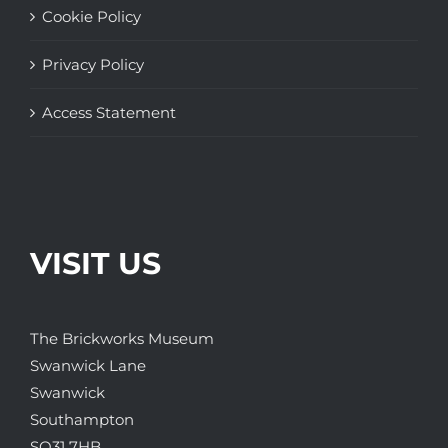
Cookie Policy
Privacy Policy
Access Statement
VISIT US
The Brickworks Museum
Swanwick Lane
Swanwick
Southampton
SO31 7HB