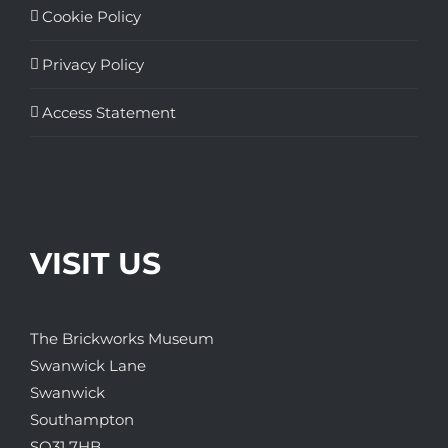
Cookie Policy
Privacy Policy
Access Statement
VISIT US
The Brickworks Museum
Swanwick Lane
Swanwick
Southampton
SO31 7HB