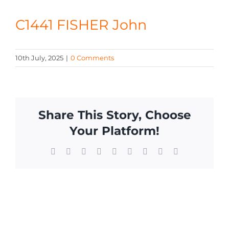
CONTACT
C1441 FISHER John
10th July, 2025
|
0 Comments
Share This Story, Choose
Your Platform!
Facebook
X
Reddit
LinkedIn
WhatsApp
Tumblr
Pinterest
Vk
Email