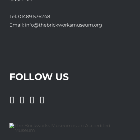
Tel:
01489 576248
Email:
info@thebrickworksmuseum.org
FOLLOW US