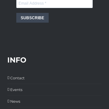
SUBSCRIBE
INFO
Contact
Events
News