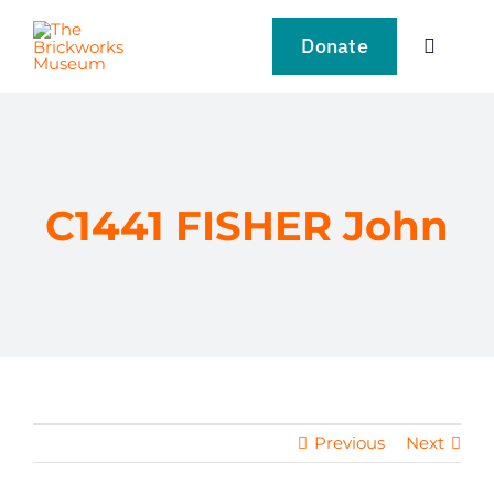
Skip
to
Donate
Toggle
content
Navigat
VISIT
EXPLORE
C1441 FISHER John
LEARN
SUPPORT US
EVENTS
Previous
Next
NEWS