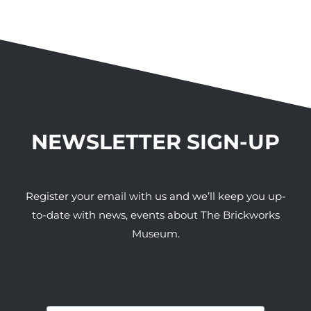
NEWSLETTER SIGN-UP
Register your email with us and we’ll keep you up-
to-date with news, events about The Brickworks
Museum.