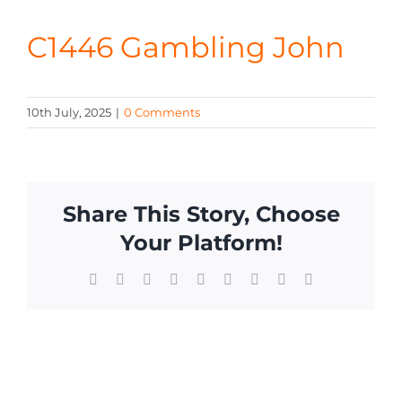
CONTA
C1446 Gambling John
10th July, 2025
|
0 Comments
Share This Story, Choose
Your Platform!
Facebook
X
Reddit
LinkedIn
WhatsApp
Tumblr
Pinterest
Vk
Email