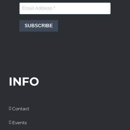
SUBSCRIBE
INFO
Contact
Events