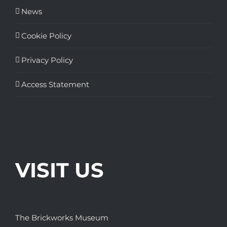
News
Cookie Policy
Privacy Policy
Access Statement
VISIT US
The Brickworks Museum