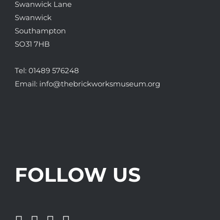
Swanwick Lane
Swanwick
Southampton
SO31 7HB
Tel:
01489 576248
Email:
info@thebrickworksmuseum.org
FOLLOW US