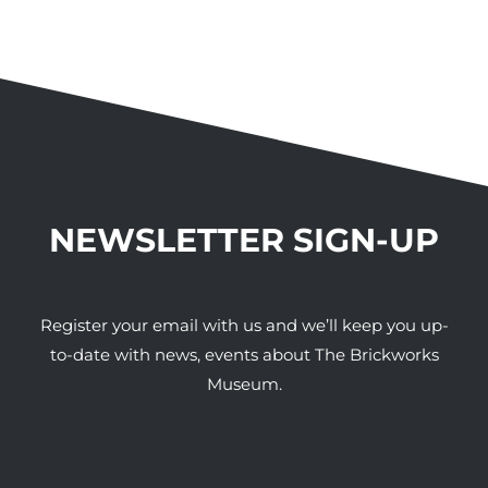
NEWSLETTER SIGN-UP
Register your email with us and we’ll keep you up-
to-date with news, events about The Brickworks
Museum.