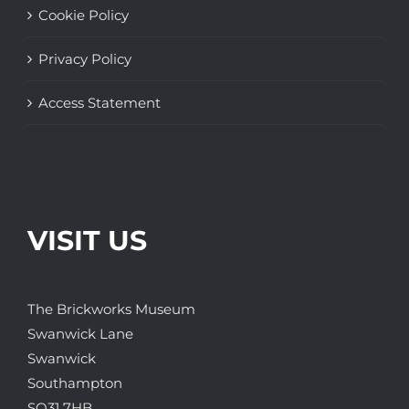
Cookie Policy
Privacy Policy
Access Statement
VISIT US
The Brickworks Museum
Swanwick Lane
Swanwick
Southampton
SO31 7HB