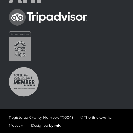
Registered Charity Number: 1170043 | © The Brickworks
Museum | Designed by
mk
: