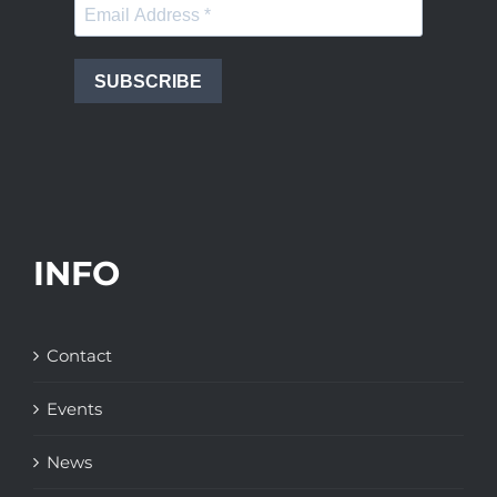
SUBSCRIBE
INFO
Contact
Events
News