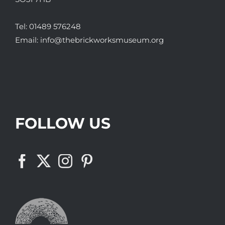
Tel:
01489 576248
Email:
info@thebrickworksmuseum.org
FOLLOW US