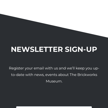
NEWSLETTER SIGN-UP
Register your email with us and we’ll keep you up-
to-date with news, events about The Brickworks
Museum.