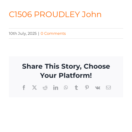
CONTACT
C1506 PROUDLEY John
10th July, 2025
|
0 Comments
Share This Story, Choose
Your Platform!
Facebook
X
Reddit
LinkedIn
WhatsApp
Tumblr
Pinterest
Vk
Email