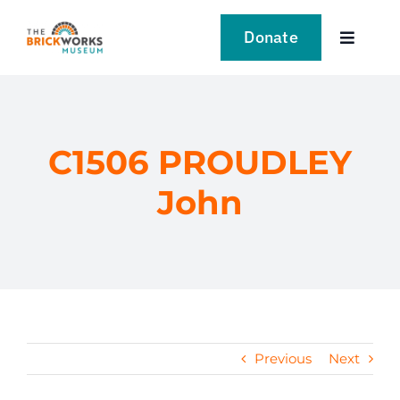
Skip
to
Donate
Toggle
content
Navigat
VISIT
EXPLORE
C1506 PROUDLEY
John
LEARN
SUPPORT US
EVENTS
Previous
Next
NEWS