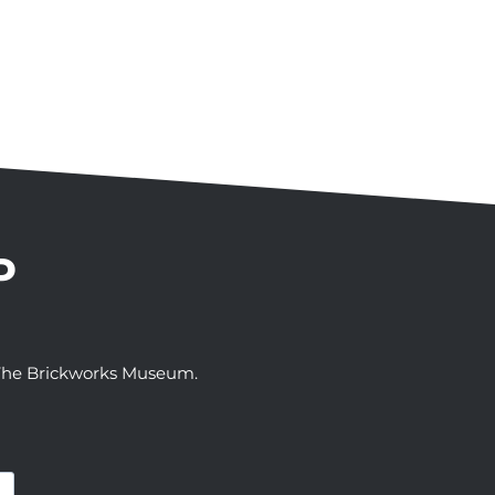
P
t The Brickworks Museum.