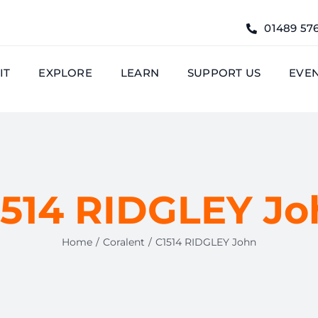
01489 57
IT
EXPLORE
LEARN
SUPPORT US
EVE
1514 RIDGLEY Jo
Home
Coralent
C1514 RIDGLEY John