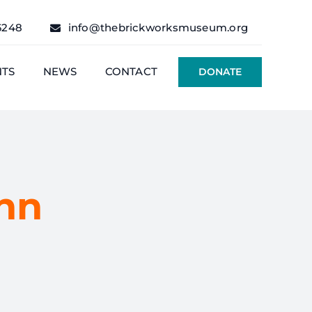
6248
info@thebrickworksmuseum.org
NTS
NEWS
CONTACT
DONATE
hn