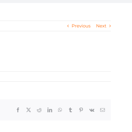
Previous
Next
Facebook
X
Reddit
LinkedIn
WhatsApp
Tumblr
Pinterest
Vk
Email