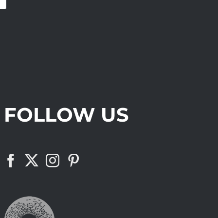
FOLLOW US