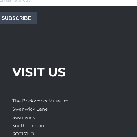
SUBSCRIBE
VISIT US
The Brickworks Museum
Swanwick Lane
Swanwick
Southampton
SO31 7HB