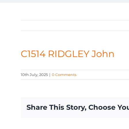
C1514 RIDGLEY John
10th July, 2025
|
0 Comments
Share This Story, Choose Yo