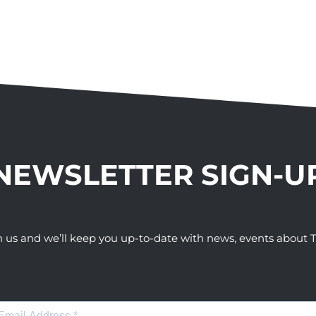
NEWSLETTER SIGN-U
h us and we’ll keep you up-to-date with news, events abou