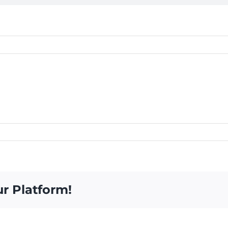
ur Platform!