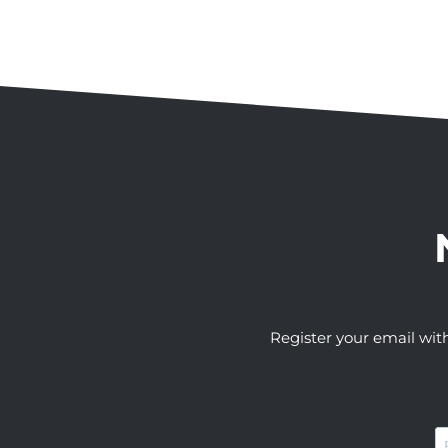
Register your email wit