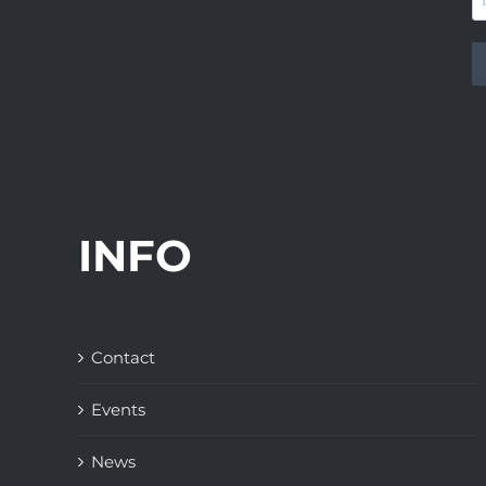
INFO
Contact
Events
News