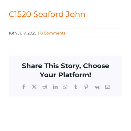
CONTACT
C1520 Seaford John
10th July, 2025
|
0 Comments
Share This Story, Choose
Your Platform!
Facebook
X
Reddit
LinkedIn
WhatsApp
Tumblr
Pinterest
Vk
Email