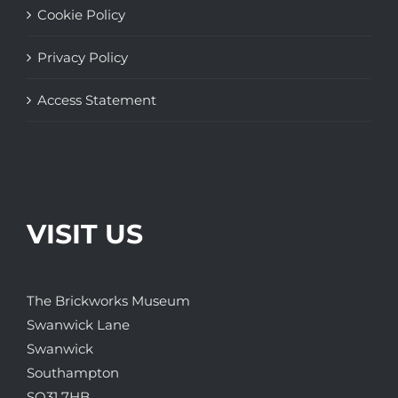
Cookie Policy
Privacy Policy
Access Statement
VISIT US
The Brickworks Museum
Swanwick Lane
Swanwick
Southampton
SO31 7HB