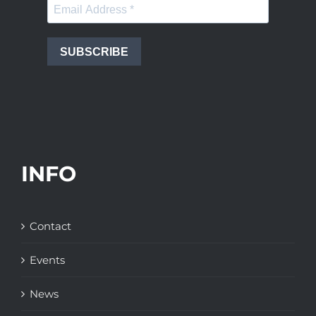
SUBSCRIBE
INFO
Contact
Events
News