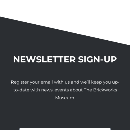
NEWSLETTER SIGN-UP
Register your email with us and we’ll keep you up-
to-date with news, events about The Brickworks
Museum.