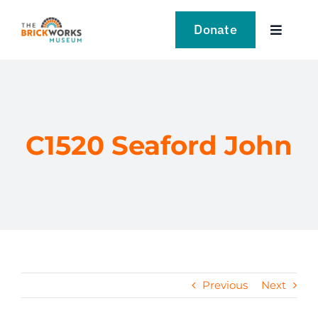
Skip
to
Donate
Toggle
content
Navigat
VISIT
EXPLORE
C1520 Seaford John
LEARN
SUPPORT US
EVENTS
Previous
Next
NEWS