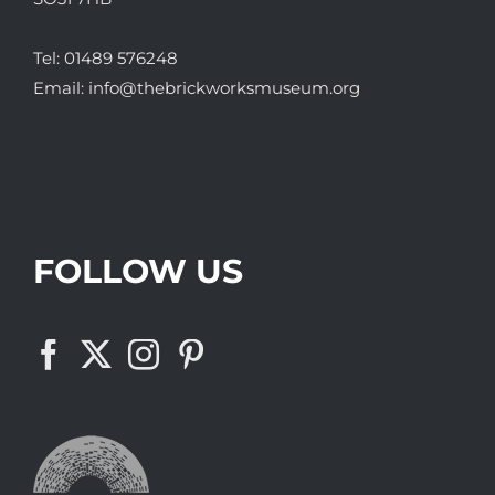
Tel:
01489 576248
Email:
info@thebrickworksmuseum.org
FOLLOW US