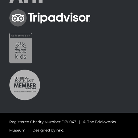
Registered Charity Number: 1170043 | © The Brickworks
Museum | Designed by
mk
: