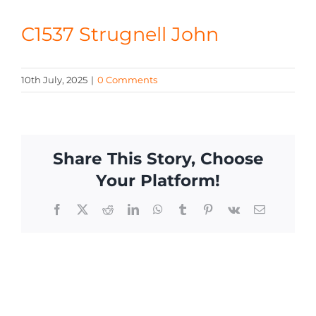
CONTACT
C1537 Strugnell John
10th July, 2025
|
0 Comments
Share This Story, Choose
Your Platform!
Facebook
X
Reddit
LinkedIn
WhatsApp
Tumblr
Pinterest
Vk
Email