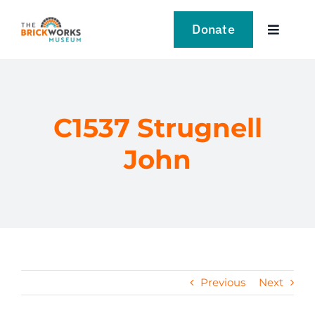
Skip
to
Donate
Toggle
content
Navigat
VISIT
EXPLORE
C1537 Strugnell
John
LEARN
SUPPORT US
EVENTS
Previous
Next
NEWS