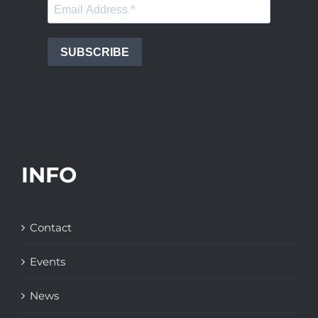
SUBSCRIBE
INFO
Contact
Events
News