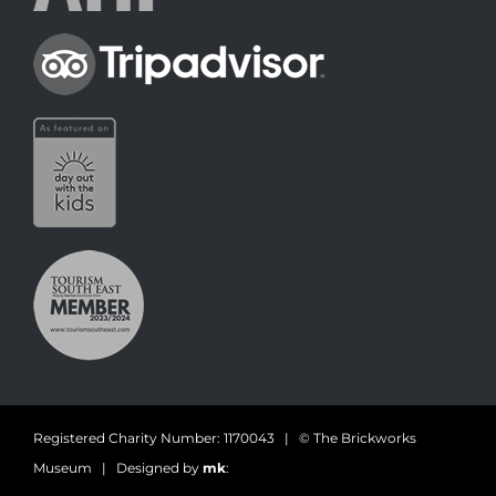
Registered Charity Number: 1170043 | © The Brickworks
Museum | Designed by
mk
: