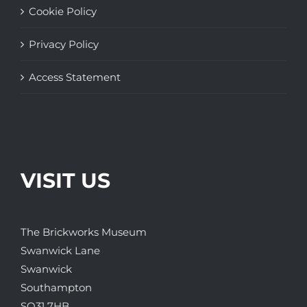
Cookie Policy
Privacy Policy
Access Statement
VISIT US
The Brickworks Museum
Swanwick Lane
Swanwick
Southampton
SO31 7HB