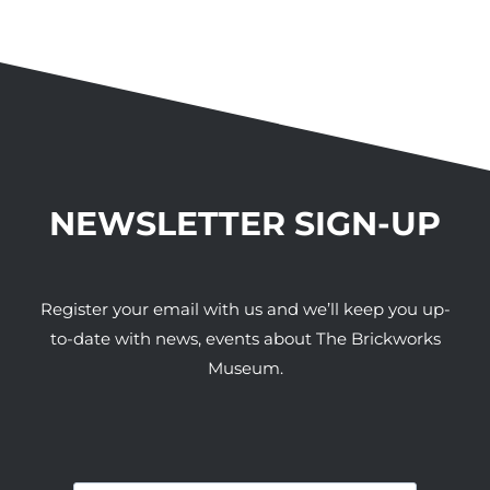
NEWSLETTER SIGN-UP
Register your email with us and we’ll keep you up-
to-date with news, events about The Brickworks
Museum.