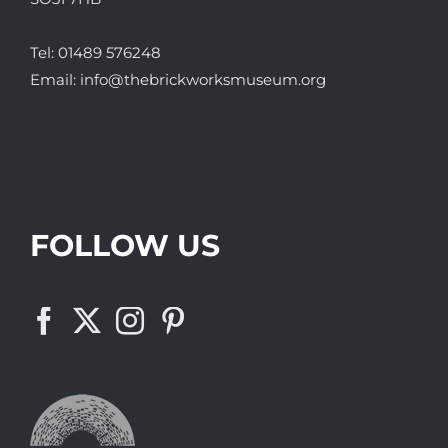
Tel:
01489 576248
Email:
info@thebrickworksmuseum.org
FOLLOW US