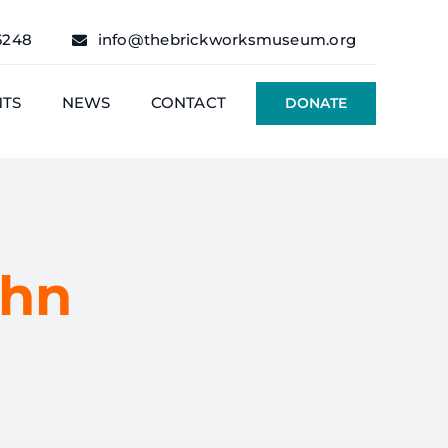
6248
info@thebrickworksmuseum.org
NTS
NEWS
CONTACT
DONATE
ohn