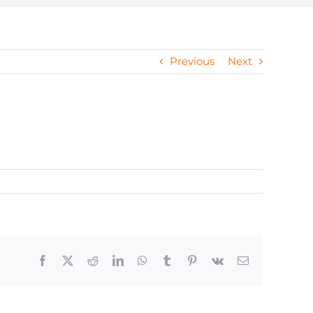
Previous
Next
Facebook
X
Reddit
LinkedIn
WhatsApp
Tumblr
Pinterest
Vk
Email