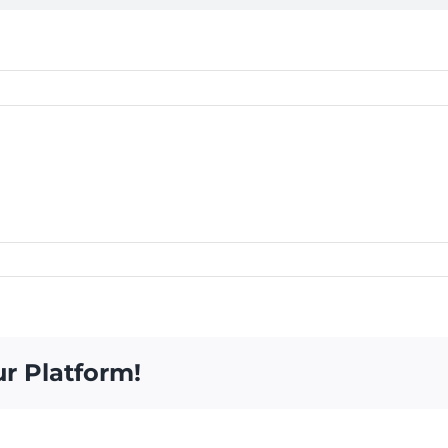
ur Platform!