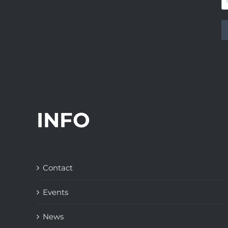
INFO
Contact
Events
News