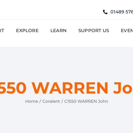
01489 57
IT
EXPLORE
LEARN
SUPPORT US
EVE
550 WARREN J
Home
Coralent
C1550 WARREN John