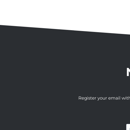
Register your email wit