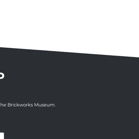
P
t The Brickworks Museum.