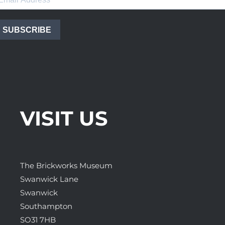
SUBSCRIBE
VISIT US
The Brickworks Museum
Swanwick Lane
Swanwick
Southampton
SO31 7HB