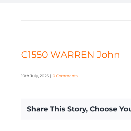
C1550 WARREN John
10th July, 2025
|
0 Comments
Share This Story, Choose Yo