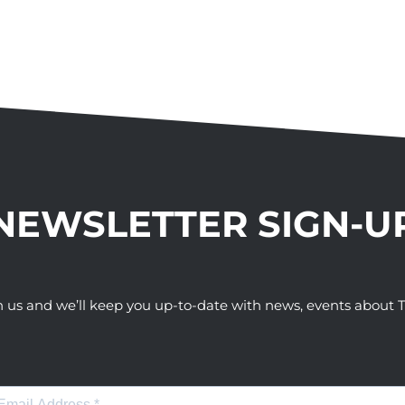
NEWSLETTER SIGN-U
h us and we’ll keep you up-to-date with news, events abou