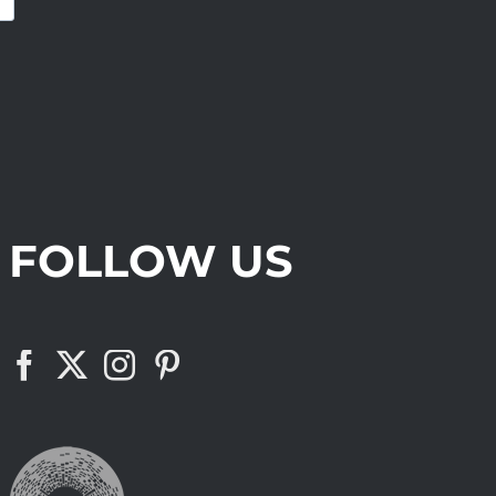
FOLLOW US