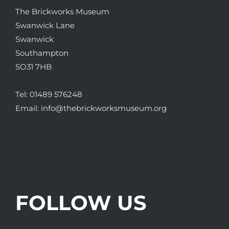
The Brickworks Museum
Swanwick Lane
Swanwick
Southampton
SO31 7HB
Tel:
01489 576248
Email:
info@thebrickworksmuseum.org
FOLLOW US