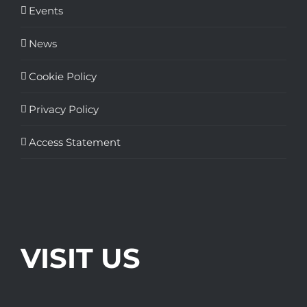
Events
News
Cookie Policy
Privacy Policy
Access Statement
VISIT US