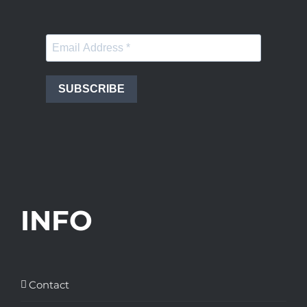
SUBSCRIBE
INFO
Contact