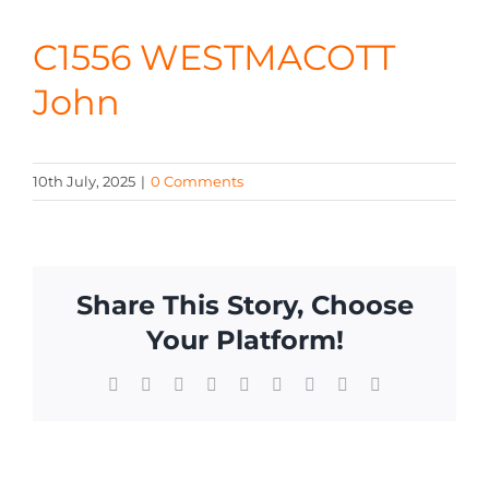
CONTA
C1556 WESTMACOTT
John
10th July, 2025
|
0 Comments
Share This Story, Choose
Your Platform!
Facebook
X
Reddit
LinkedIn
WhatsApp
Tumblr
Pinterest
Vk
Email