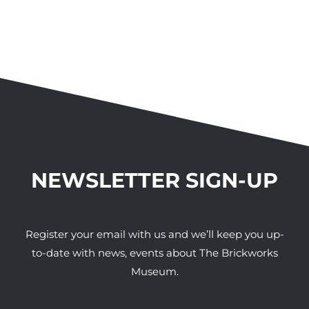
NEWSLETTER SIGN-UP
Register your email with us and we’ll keep you up-
to-date with news, events about The Brickworks
Museum.