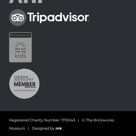
Registered Charity Number: 1170043 | © The Brickworks
Museum | Designed by
mk
: