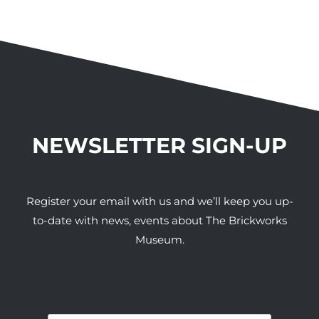
NEWSLETTER SIGN-UP
Register your email with us and we’ll keep you up-
to-date with news, events about The Brickworks
Museum.