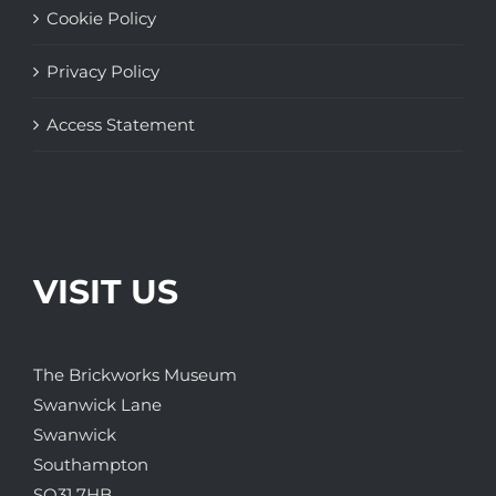
Cookie Policy
Privacy Policy
Access Statement
VISIT US
The Brickworks Museum
Swanwick Lane
Swanwick
Southampton
SO31 7HB