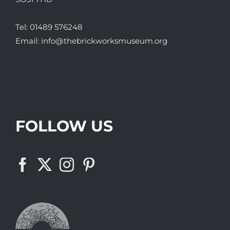
Tel:
01489 576248
Email:
info@thebrickworksmuseum.org
FOLLOW US