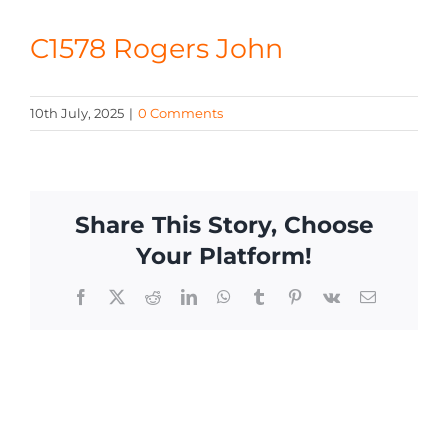
CONTACT
C1578 Rogers John
10th July, 2025
|
0 Comments
Share This Story, Choose
Your Platform!
Facebook
X
Reddit
LinkedIn
WhatsApp
Tumblr
Pinterest
Vk
Email