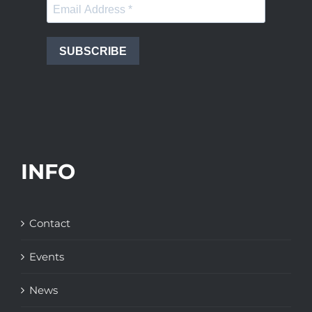
SUBSCRIBE
INFO
Contact
Events
News