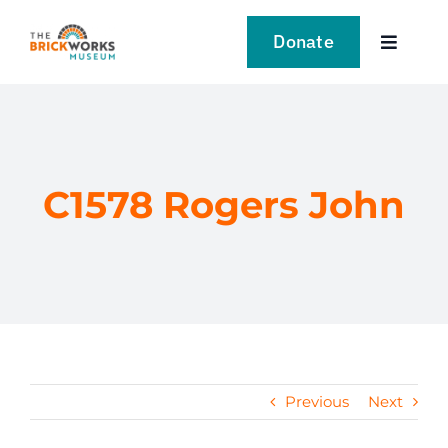
Skip
to
Donate
Toggle
content
Navigat
VISIT
EXPLORE
C1578 Rogers John
LEARN
SUPPORT US
EVENTS
Previous
Next
NEWS