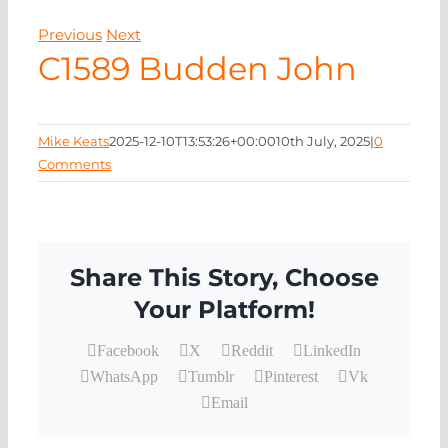
EVENTS
Previous
Next
C1589 Budden John
NEWS
CONTACT
Mike Keats
2025-12-10T13:53:26+00:00
10th July, 2025
|
0
Comments
Share This Story, Choose
Your Platform!
Facebook
X
Reddit
LinkedIn
WhatsApp
Tumblr
Pinterest
Vk
Email