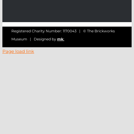
Registered Charity Number: 1170043 | © The Brickworks
Museum | Designed by
mk
:
Page load link