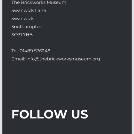
The Brickworks Museum
Swanwick Lane
Swanwick
Southampton
SO31 7HB
Tel:
01489 576248
Email:
info@thebrickworksmuseum.org
FOLLOW US