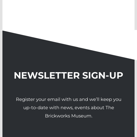
NEWSLETTER SIGN-UP
Register your email with us and we’ll keep you
up-to-date with news, events about The
Brickworks Museum.