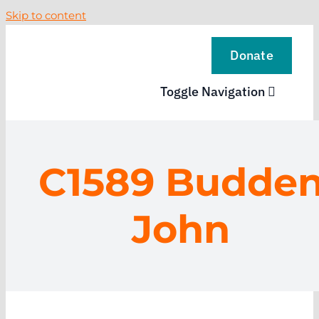
Skip to content
Donate
Toggle Navigation
VISIT
C1589 Budde
EXPLORE
John
LEARN
SUPPORT US