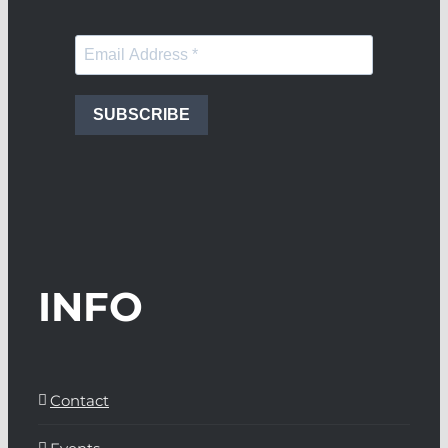
SUBSCRIBE
INFO
Contact