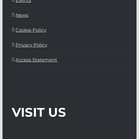
Events
News
Cookie Policy
Privacy Policy
Access Statement
VISIT US