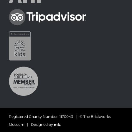
Registered Charity Number: 1170043 | © The Brickworks
Museum | Designed by
mk
: