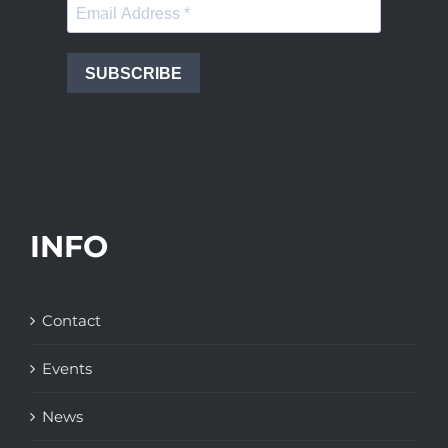
SUBSCRIBE
INFO
Contact
Events
News