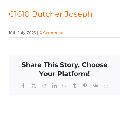
CONTACT
C1610 Butcher Joseph
10th July, 2025
|
0 Comments
Share This Story, Choose
Your Platform!
Facebook
X
Reddit
LinkedIn
WhatsApp
Tumblr
Pinterest
Vk
Email