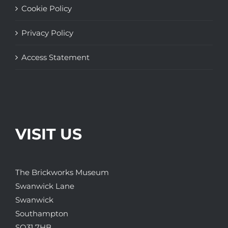
Cookie Policy
Privacy Policy
Access Statement
VISIT US
The Brickworks Museum
Swanwick Lane
Swanwick
Southampton
SO31 7HB