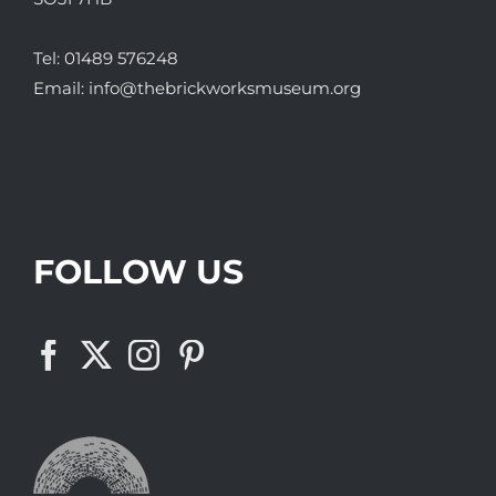
Tel:
01489 576248
Email:
info@thebrickworksmuseum.org
FOLLOW US