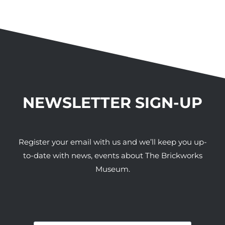
NEWSLETTER SIGN-UP
Register your email with us and we’ll keep you up-
to-date with news, events about The Brickworks
Museum.