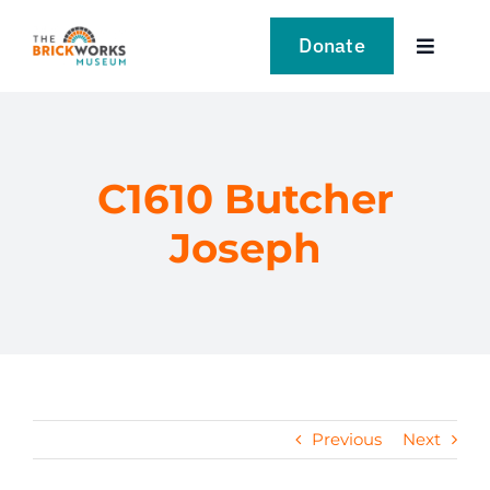
Skip
to
Donate
Toggle
content
Navigat
VISIT
EXPLORE
C1610 Butcher
Joseph
LEARN
SUPPORT US
EVENTS
Previous
Next
NEWS