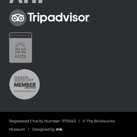
Registered Charity Number: 1170043 | © The Brickworks
Museum | Designed by
mk
: