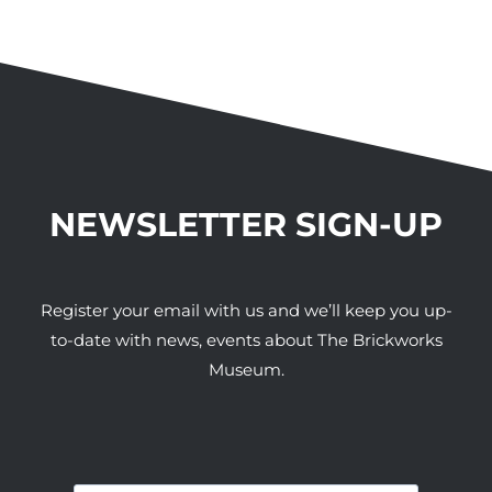
NEWSLETTER SIGN-UP
Register your email with us and we’ll keep you up-
to-date with news, events about The Brickworks
Museum.