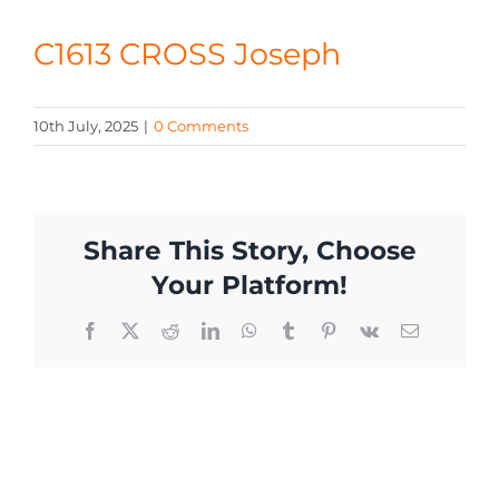
CONTACT
C1613 CROSS Joseph
10th July, 2025
|
0 Comments
Share This Story, Choose
Your Platform!
Facebook
X
Reddit
LinkedIn
WhatsApp
Tumblr
Pinterest
Vk
Email