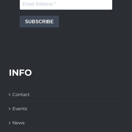
SUBSCRIBE
INFO
Contact
Events
News