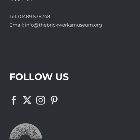
Tel:
01489 576248
Email:
info@thebrickworksmuseum.org
FOLLOW US