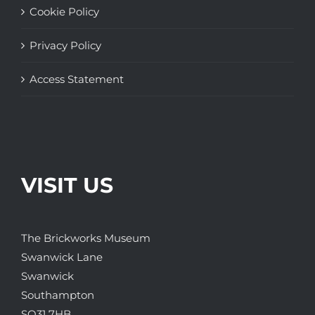
Cookie Policy
Privacy Policy
Access Statement
VISIT US
The Brickworks Museum
Swanwick Lane
Swanwick
Southampton
SO31 7HB